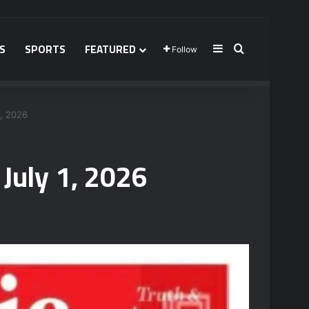
S
SPORTS
FEATURED
Sidebar
Search for
Follow
, 2026
July 1, 2026