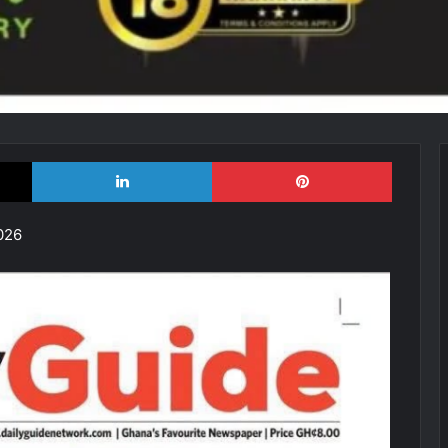
X
LinkedIn
Pinterest
026