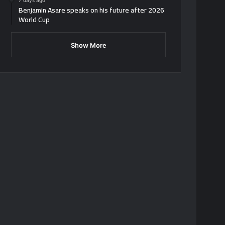
7 days ago
Benjamin Asare speaks on his future after 2026
World Cup
Show More