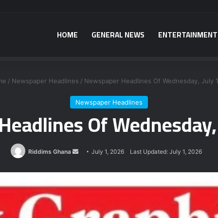
HOME
GENERAL NEWS
ENTERTAINMENT
a power plant bribery suspects – Srem-Sai
me
/
Newspaper Headlines
/
Newspaper Headlines Of Wednesday, July 1
Newspaper Headlines
eadlines Of Wednesday, 
Send
Riddims Ghana
July 1, 2026
Last Updated: July 1, 2026
an
email