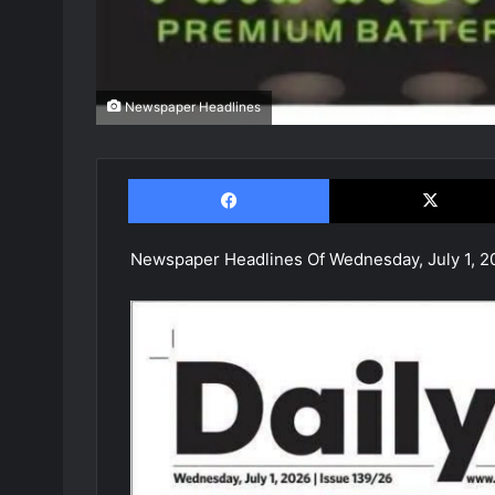
Newspaper Headlines
Facebook
Newspaper Headlines Of Wednesday, July 1, 2