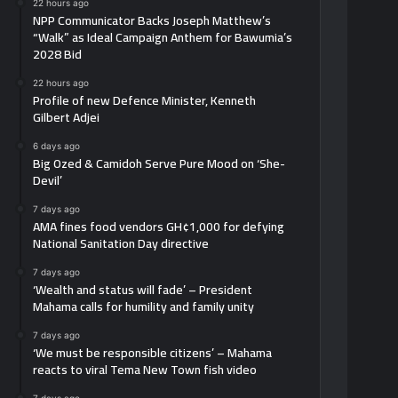
22 hours ago
NPP Communicator Backs Joseph Matthew’s
“Walk” as Ideal Campaign Anthem for Bawumia’s
2028 Bid
22 hours ago
Profile of new Defence Minister, Kenneth
Gilbert Adjei
6 days ago
Big Ozed & Camidoh Serve Pure Mood on ‘She-
Devil’
7 days ago
AMA fines food vendors GH¢1,000 for defying
National Sanitation Day directive
7 days ago
‘Wealth and status will fade’ – President
Mahama calls for humility and family unity
7 days ago
‘We must be responsible citizens’ – Mahama
reacts to viral Tema New Town fish video