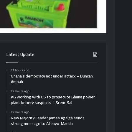
Latest Update
21 hours ago
Ghana’s democracy not under attack – Duncan
Amoah
22 hours ago
AG working with US to prosecute Ghana power
plant bribery suspects – Srem-Sai
22 hours ago
New Majority Leader James Agalga sends
strong message to Afenyo-Markin