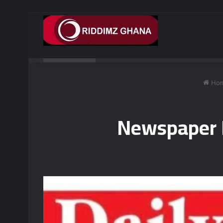
Breaking News
AG working with US to prosecute Ghan
Ho
Newspaper H