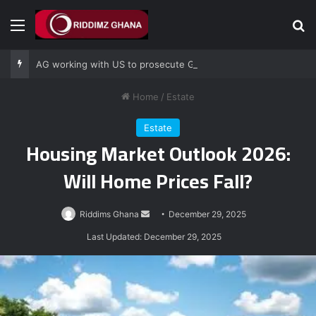
Menu
Se
AG working with US to prosecute Ghana power plant bribery suspects – Srem-Sai
Home
/
Estate
Estate
Housing Market Outlook 2026:
Will Home Prices Fall?
Send
Riddims Ghana
December 29, 2025
an
Last Updated: December 29, 2025
email