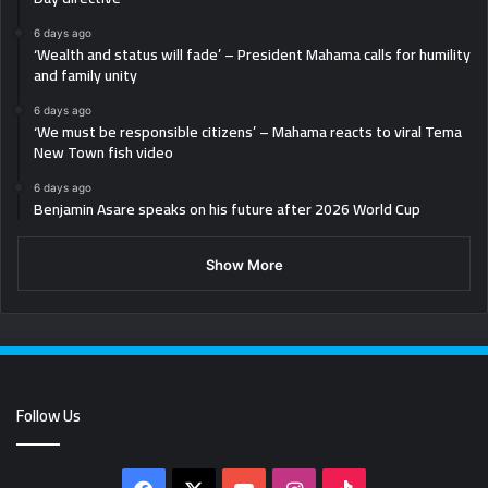
6 days ago
‘Wealth and status will fade’ – President Mahama calls for humility
and family unity
6 days ago
‘We must be responsible citizens’ – Mahama reacts to viral Tema
New Town fish video
6 days ago
Benjamin Asare speaks on his future after 2026 World Cup
Show More
Follow Us