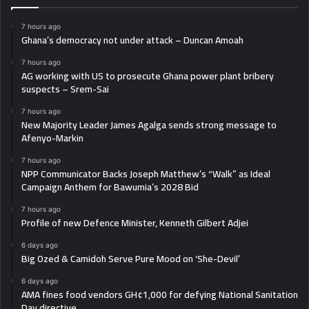
7 hours ago
Ghana’s democracy not under attack – Duncan Amoah
7 hours ago
AG working with US to prosecute Ghana power plant bribery
suspects – Srem-Sai
7 hours ago
New Majority Leader James Agalga sends strong message to
Afenyo-Markin
7 hours ago
NPP Communicator Backs Joseph Matthew’s “Walk” as Ideal
Campaign Anthem for Bawumia’s 2028 Bid
7 hours ago
Profile of new Defence Minister, Kenneth Gilbert Adjei
6 days ago
Big Ozed & Camidoh Serve Pure Mood on ‘She-Devil’
6 days ago
AMA fines food vendors GH¢1,000 for defying National Sanitation
Day directive