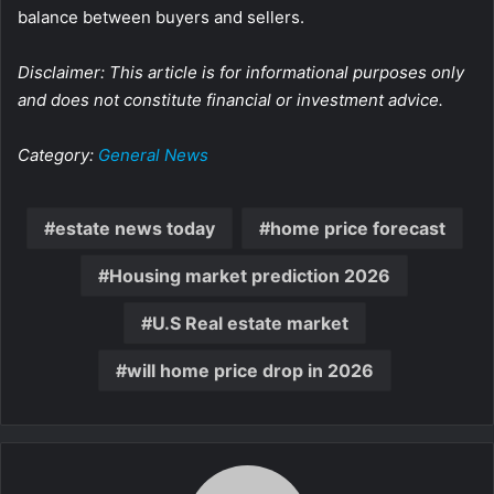
balance between buyers and sellers.
Disclaimer: This article is for informational purposes only
and does not constitute financial or investment advice.
Category:
General News
estate news today
home price forecast
Housing market prediction 2026
U.S Real estate market
will home price drop in 2026