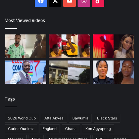
Facebook
X
YouTube
Instagram
TikTok
Most Viewed Videos
Tags
2026 World Cup
Atta Akyea
Bawumia
Black Stars
Carlos Queiroz
England
Ghana
Ken Agyapong