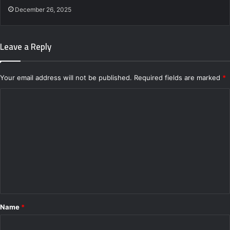
December 26, 2025
Leave a Reply
Your email address will not be published.
Required fields are marked
*
C
o
m
m
e
n
t
*
Name
*