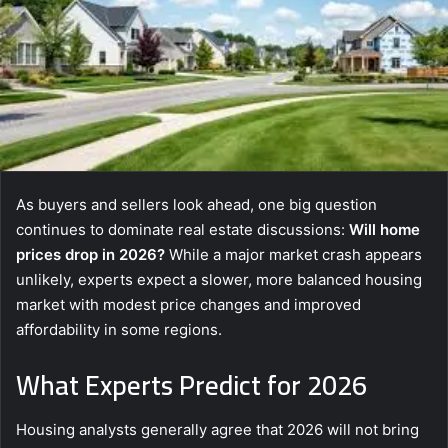
As buyers and sellers look ahead, one big question
continues to dominate real estate discussions:
Will home
prices drop in 2026?
While a major market crash appears
unlikely, experts expect a slower, more balanced housing
market with modest price changes and improved
affordability in some regions.
What Experts Predict for 2026
Housing analysts generally agree that 2026 will not bring