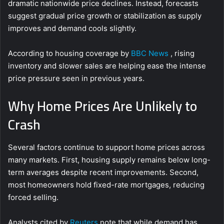
dramatic nationwide price declines. Instead, forecasts
suggest gradual price growth or stabilization as supply
improves and demand cools slightly.
According to housing coverage by
BBC News
, rising
inventory and slower sales are helping ease the intense
price pressure seen in previous years.
Why Home Prices Are Unlikely to
Crash
Several factors continue to support home prices across
many markets. First, housing supply remains below long-
term averages despite recent improvements. Second,
most homeowners hold fixed-rate mortgages, reducing
forced selling.
Analysts cited by
Reuters
note that while demand has