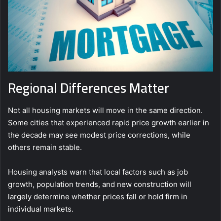
Regional Differences Matter
Not all housing markets will move in the same direction.
Some cities that experienced rapid price growth earlier in
the decade may see modest price corrections, while
others remain stable.
Housing analysts warn that local factors such as job
growth, population trends, and new construction will
largely determine whether prices fall or hold firm in
individual markets.