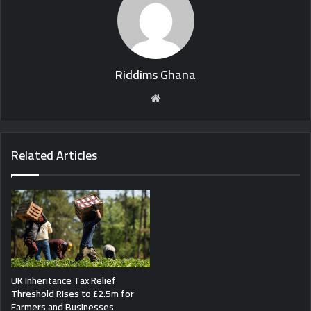
Riddims Ghana
Website
Related Articles
UK Inheritance Tax Relief
Threshold Rises to £2.5m for
Farmers and Businesses