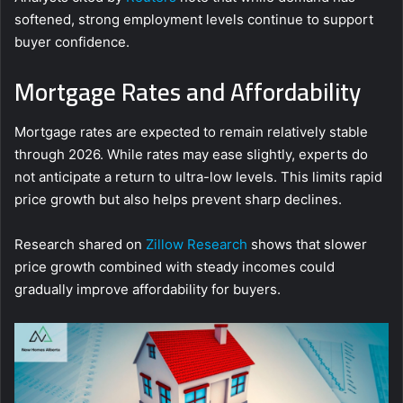
softened, strong employment levels continue to support
buyer confidence.
Mortgage Rates and Affordability
Mortgage rates are expected to remain relatively stable
through 2026. While rates may ease slightly, experts do
not anticipate a return to ultra-low levels. This limits rapid
price growth but also helps prevent sharp declines.
Research shared on
Zillow Research
shows that slower
price growth combined with steady incomes could
gradually improve affordability for buyers.