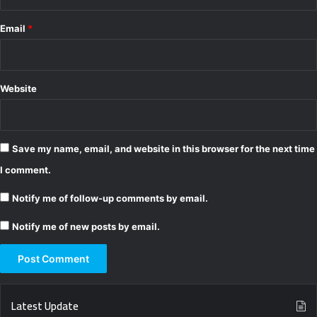
Email
*
Website
Save my name, email, and website in this browser for the next time
I comment.
Notify me of follow-up comments by email.
Notify me of new posts by email.
Latest Update