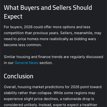
What Buyers and Sellers Should
Expect
For buyers, 2026 could offer more options and less
competition than previous years. Sellers, meanwhile, may
need to price homes more realistically as bidding wars
become less common.
Similar housing and finance trends are regularly discussed
in our
General News
section.
Conclusion
Overall, housing market predictions for 2026 point toward
stability rather than collapse. While some regions may
experience slight price declines, a nationwide drop is
considered unlikely. Instead, experts expect a healthier