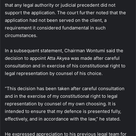
that any legal authority or judicial precedent did not
support the application. The court further noted that the
application had not been served on the client, a
requirement it considered fundamental in such
circumstances.
In a subsequent statement, Chairman Wontumi said the
decision to appoint Atta Akyea was made after careful
consultation and in exercise of his constitutional right to
legal representation by counsel of his choice.
“This decision has been taken after careful consultation
and in the exercise of my constitutional right to legal
representation by counsel of my own choosing. It is
intended to ensure that my defence is presented fully,
effectively, and in accordance with the law,” he stated.
He expressed appreciation to his previous legal team for