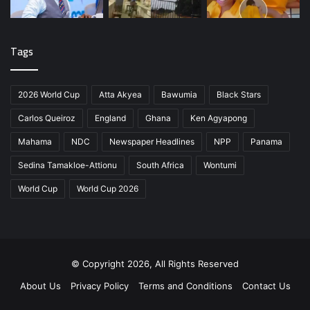
Tags
2026 World Cup
Atta Akyea
Bawumia
Black Stars
Carlos Queiroz
England
Ghana
Ken Agyapong
Mahama
NDC
Newspaper Headlines
NPP
Panama
Sedina Tamakloe-Attionu
South Africa
Wontumi
World Cup
World Cup 2026
© Copyright 2026, All Rights Reserved
About Us
Privacy Policy
Terms and Conditions
Contact Us