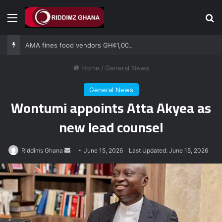
Menu
Se
AMA fines food vendors GH¢1,000 for defying National Sanitation Day directive
Home
/
General News
General News
Wontumi appoints Atta Akyea as
new lead counsel
Send
Riddims Ghana
June 15, 2026
Last Updated: June 15, 2026
an
email