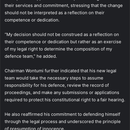
their services and commitment, stressing that the change
should not be interpreted as a reflection on their
competence or dedication.
“My decision should not be construed as a reflection on
their competence or dedication but rather as an exercise
of my legal right to determine the composition of my
defence team,” he added.
Chairman Wontumi further indicated that his new legal
team would take the necessary steps to assume
responsibility for his defence, review the record of
proceedings, and make any submissions or applications
required to protect his constitutional right to a fair hearing.
He also reaffirmed his commitment to defending himself
through the legal process and underscored the principle
of presumption of innocence.