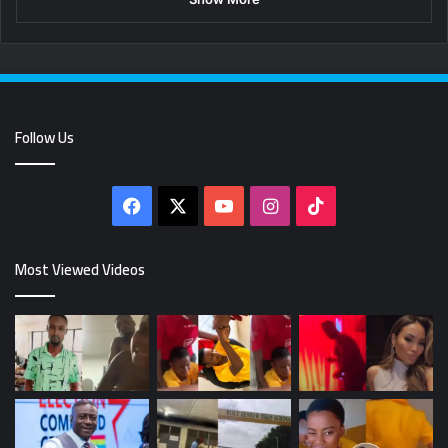
Follow Us
Facebook
X
YouTube
Instagram
TikTok
Most Viewed Videos