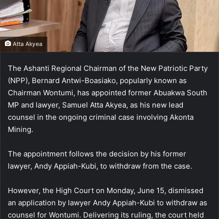
Atta Akyea
The Ashanti Regional Chairman of the New Patriotic Party
(NPP), Bernard Antwi-Boasiako, popularly known as
Chairman Wontumi, has appointed former Abuakwa South
MP and lawyer, Samuel Atta Akyea, as his new lead
counsel in the ongoing criminal case involving Akonta
Mining.
The appointment follows the decision by his former
lawyer, Andy Appiah-Kubi, to withdraw from the case.
However, the High Court on Monday, June 15, dismissed
an application by lawyer Andy Appiah-Kubi to withdraw as
counsel for Wontumi. Delivering its ruling, the court held