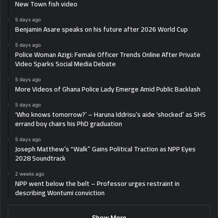
New Town fish video
5 days ago
Benjamin Asare speaks on his future after 2026 World Cup
5 days ago
Police Woman Azigi: Female Officer Trends Online After Private
Video Sparks Social Media Debate
5 days ago
More Videos of Ghana Police Lady Emerge Amid Public Backlash
5 days ago
‘Who knows tomorrow?’ – Haruna Iddrisu’s aide ‘shocked’ as SHS
errand boy chairs his PhD graduation
5 days ago
Joseph Matthew’s “Walk” Gains Political Traction as NPP Eyes
2028 Soundtrack
2 weeks ago
NPP went below the belt – Professor urges restraint in
describing Wontumi conviction
Show More