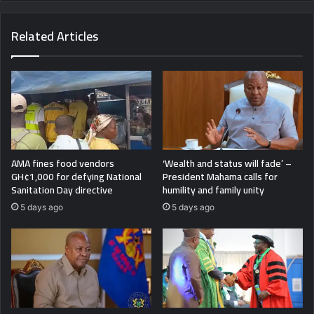
Related Articles
AMA fines food vendors
‘Wealth and status will fade’ –
GH¢1,000 for defying National
President Mahama calls for
Sanitation Day directive
humility and family unity
5 days ago
5 days ago