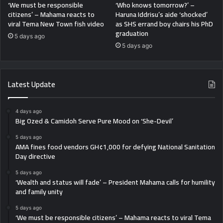
‘We must be responsible
‘Who knows tomorrow?’ –
citizens’ – Mahama reacts to
Haruna Iddrisu’s aide ‘shocked’
viral Tema New Town fish video
as SHS errand boy chairs his PhD
graduation
5 days ago
5 days ago
Latest Update
4 days ago
Big Ozed & Camidoh Serve Pure Mood on ‘She-Devil’
5 days ago
AMA fines food vendors GH¢1,000 for defying National Sanitation
Day directive
5 days ago
‘Wealth and status will fade’ – President Mahama calls for humility
and family unity
5 days ago
‘We must be responsible citizens’ – Mahama reacts to viral Tema