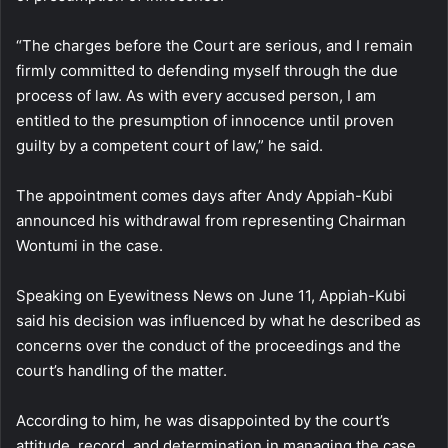
“The charges before the Court are serious, and I remain
firmly committed to defending myself through the due
process of law. As with every accused person, I am
entitled to the presumption of innocence until proven
guilty by a competent court of law,” he said.
The appointment comes days after Andy Appiah-Kubi
announced his withdrawal from representing Chairman
Wontumi in the case.
Speaking on Eyewitness News on June 11, Appiah-Kubi
said his decision was influenced by what he described as
concerns over the conduct of the proceedings and the
court’s handling of the matter.
According to him, he was disappointed by the court’s
attitude, record, and determination in managing the case.