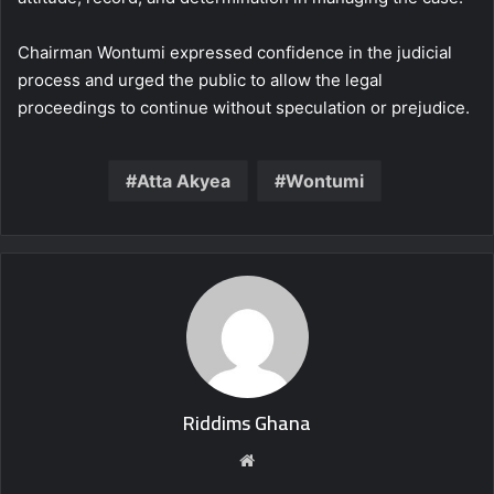
Chairman Wontumi expressed confidence in the judicial
process and urged the public to allow the legal
proceedings to continue without speculation or prejudice.
Atta Akyea
Wontumi
Riddims Ghana
Website