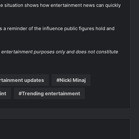
the situation shows how entertainment news can quickly
s a reminder of the influence public figures hold and
and entertainment purposes only and does not constitute
rtainment updates
Nicki Minaj
int
Trending entertainment