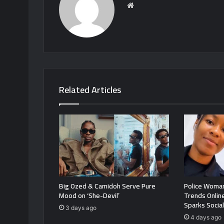
Website
Related Articles
Big Ozed & Camidoh Serve Pure
Police Woman
Mood on ‘She-Devil’
Trends Onlin
Sparks Socia
3 days ago
4 days ago