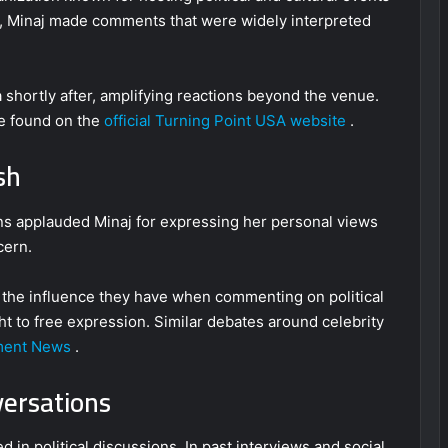
g, Minaj made comments that were widely interpreted
 shortly after, amplifying reactions beyond the venue.
be found on the
official Turning Point USA website
.
sh
ns applauded Minaj for expressing her personal views
cern.
r the influence they have when commenting on political
t to free expression. Similar debates around celebrity
ment News
.
versations
ed in political discussions. In past interviews and social