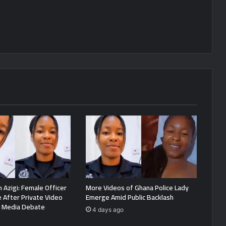
 Azigi: Female Officer
More Videos of Ghana Police Lady
e After Private Video
Emerge Amid Public Backlash
l Media Debate
4 days ago