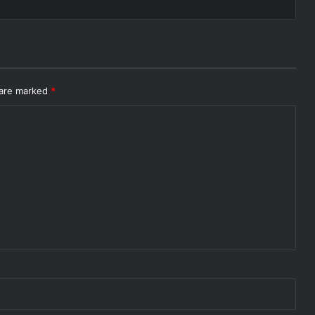
 are marked
*