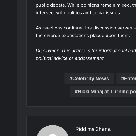
public debate. While opinions remain mixed, 
intersect with politics and social issues.
As reactions continue, the discussion serves a
the diverse expectations placed upon them.
Disclaimer: This article is for informational 
political advice or endorsement.
Celebrity News
Ente
Nicki Minaj at Turning po
Riddims Ghana