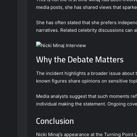
media posts, she has shared views that sparke
She has often stated that she prefers independ
narratives. Related celebrity discussions can 
Why the Debate Matters
The incident highlights a broader issue about 
known figures share opinions on sensitive topi
Media analysts suggest that such moments refle
individual making the statement. Ongoing cove
Conclusion
Nicki Minaj’s appearance at the Turning Point 