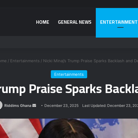
HOME
GENERAL NEWS
ENTERTAINMENT
fying National Sanitation Day directive
ome
/
Entertainments
/
Nicki Minaj’s Trump Praise Sparks Backlash and D
Entertainments
Trump Praise Sparks Back
Send
Riddims Ghana
December 23, 2025
Last Updated: December 23, 20
an
email