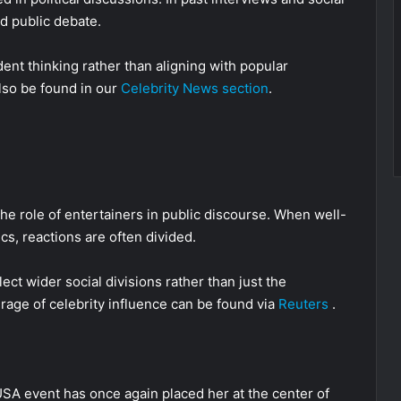
d public debate.
ent thinking rather than aligning with popular
also be found in our
Celebrity News section
.
the role of entertainers in public discourse. When well-
cs, reactions are often divided.
ct wider social divisions rather than just the
rage of celebrity influence can be found via
Reuters
.
USA event has once again placed her at the center of