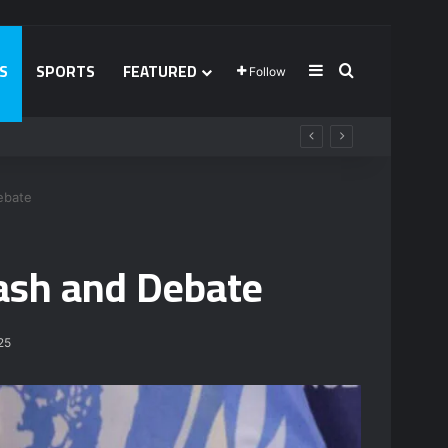
S
SPORTS
FEATURED
Sidebar
Search for
Follow
ebate
lash and Debate
25