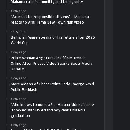
Mahama calls for humility and family unity
4 days ago
‘We must be responsible citizens’ – Mahama
reacts to viral Tema New Town fish video
4 days ago
Benjamin Asare speaks on his future after 2026
World Cup
4 days ago
Police Woman Azigi: Female Officer Trends
Online After Private Video Sparks Social Media
Debate
4 days ago
More Videos of Ghana Police Lady Emerge Amid
Public Backlash
4 days ago
‘Who knows tomorrow?’ – Haruna Iddrisu’s aide
‘shocked’ as SHS errand boy chairs his PhD
graduation
4 days ago