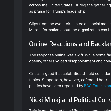
across the United States. During the gatherin
as praise for Trump’s leadership.
Clips from the event circulated on social media
More information about the organization can 
Online Reactions and Backla
The response online was swift. While some fa
openly, others voiced disappointment and con
Critics argued that celebrities should conside
topics. Supporters, however, defended her righ
politics have been reported by
BBC Entertain
Nicki Minaj and Political Con
This is not the first time Minaj has been involv