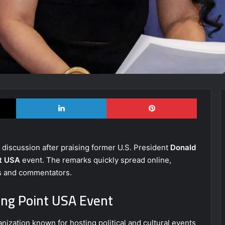
X
LinkedIn
Pinterest
c discussion after praising former U.S. President
Donald
nt USA
event. The remarks quickly spread online,
ns and commentators.
ng Point USA Event
nization known for hosting political and cultural events