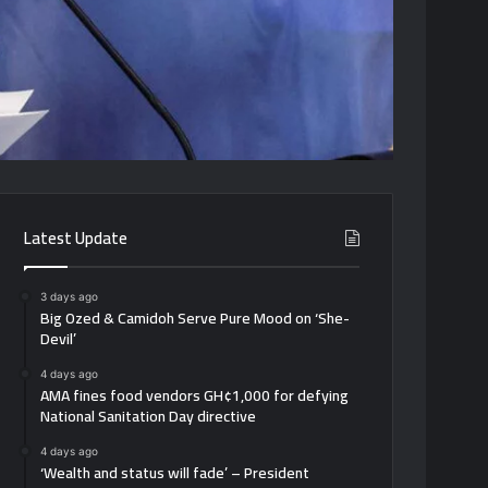
Latest Update
3 days ago
Big Ozed & Camidoh Serve Pure Mood on ‘She-
Devil’
4 days ago
AMA fines food vendors GH¢1,000 for defying
National Sanitation Day directive
4 days ago
‘Wealth and status will fade’ – President