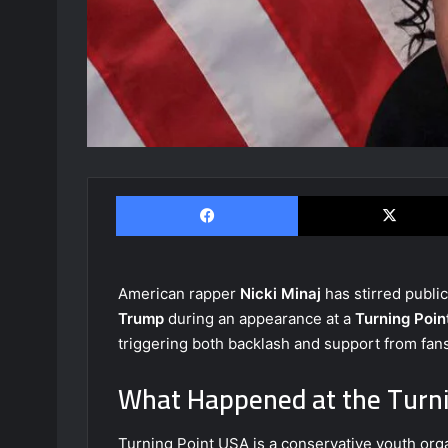
Facebook
American rapper
Nicki Minaj
has stirred publi
Trump
during an appearance at a
Turning Poi
triggering both backlash and support from fa
What Happened at the Turni
Turning Point USA is a conservative youth orga