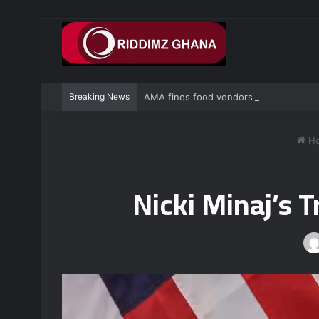
Breaking News
AMA fines food vendors GH¢1,000 for de
H
Nicki Minaj’s 