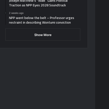
Joseph Matthew’s “Walk” Gains Political
Traction as NPP Eyes 2028 Soundtrack
2 weeks ago
NPP went below the belt – Professor urges
restraint in describing Wontumi conviction
Show More