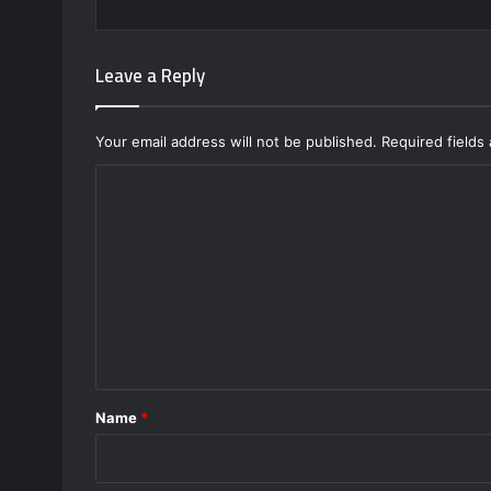
Leave a Reply
Your email address will not be published.
Required fields
C
o
m
m
e
n
t
*
Name
*