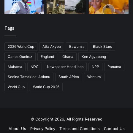
Tags
2026 World Cup
Atta Akyea
Bawumia
Black Stars
Carlos Queiroz
England
Ghana
Ken Agyapong
Mahama
NDC
Newspaper Headlines
NPP
Panama
Sedina Tamakloe-Attionu
South Africa
Wontumi
World Cup
World Cup 2026
© Copyright 2026, All Rights Reserved
About Us
Privacy Policy
Terms and Conditions
Contact Us