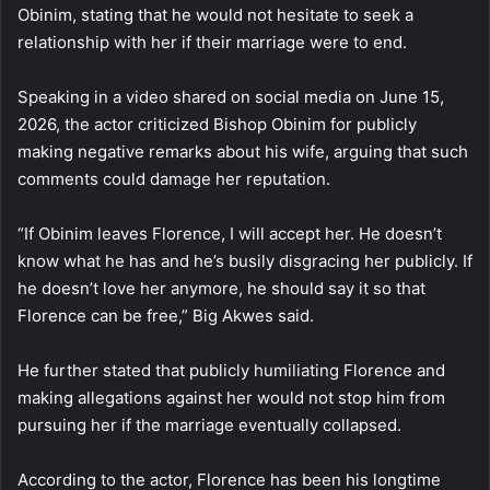
Obinim, stating that he would not hesitate to seek a
relationship with her if their marriage were to end.
Speaking in a video shared on social media on June 15,
2026, the actor criticized Bishop Obinim for publicly
making negative remarks about his wife, arguing that such
comments could damage her reputation.
“If Obinim leaves Florence, I will accept her. He doesn’t
know what he has and he’s busily disgracing her publicly. If
he doesn’t love her anymore, he should say it so that
Florence can be free,” Big Akwes said.
He further stated that publicly humiliating Florence and
making allegations against her would not stop him from
pursuing her if the marriage eventually collapsed.
According to the actor, Florence has been his longtime