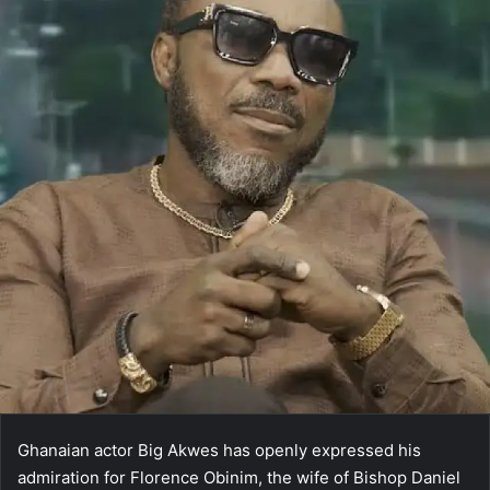
Ghanaian actor Big Akwes has openly expressed his
admiration for Florence Obinim, the wife of Bishop Daniel