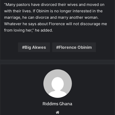
“Many pastors have divorced their wives and moved on
with their lives. If Obinim is no longer interested in the
marriage, he can divorce and marry another woman.
Whatever he says about Florence will not discourage me
from loving her,” he added.
Big Akwes
Florence Obinim
Riddims Ghana
Website