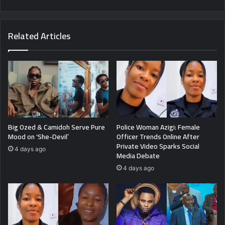
Related Articles
Big Ozed & Camidoh Serve Pure
Police Woman Azigi: Female
Mood on ‘She-Devil’
Officer Trends Online After
Private Video Sparks Social
4 days ago
Media Debate
4 days ago