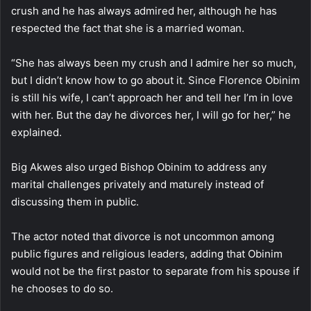
crush and he has always admired her, although he has
respected the fact that she is a married woman.
“She has always been my crush and I admire her so much,
but I didn’t know how to go about it. Since Florence Obinim
is still his wife, I can’t approach her and tell her I’m in love
with her. But the day he divorces her, I will go for her,” he
explained.
Big Akwes also urged Bishop Obinim to address any
marital challenges privately and maturely instead of
discussing them in public.
The actor noted that divorce is not uncommon among
public figures and religious leaders, adding that Obinim
would not be the first pastor to separate from his spouse if
he chooses to do so.