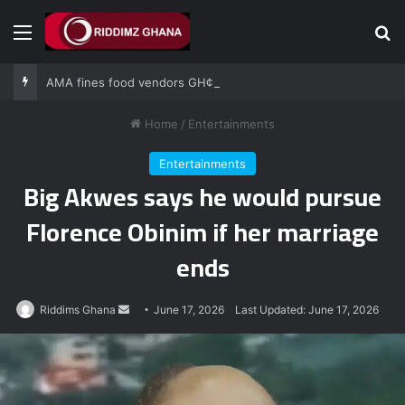
Menu
Se
AMA fines food vendors GH¢1,000 for defying National Sanitation Day directive
Home
/
Entertainments
Entertainments
Big Akwes says he would pursue
Florence Obinim if her marriage
ends
Send
Riddims Ghana
June 17, 2026
Last Updated: June 17, 2026
an
email