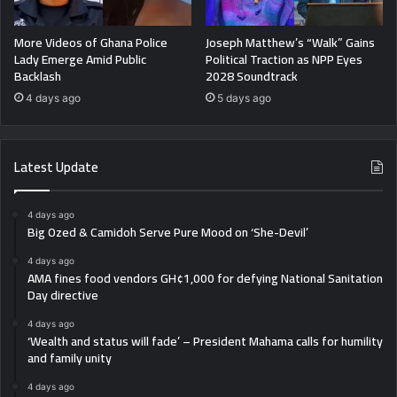
More Videos of Ghana Police
Joseph Matthew’s “Walk” Gains
Lady Emerge Amid Public
Political Traction as NPP Eyes
Backlash
2028 Soundtrack
4 days ago
5 days ago
Latest Update
4 days ago
Big Ozed & Camidoh Serve Pure Mood on ‘She-Devil’
4 days ago
AMA fines food vendors GH¢1,000 for defying National Sanitation
Day directive
4 days ago
‘Wealth and status will fade’ – President Mahama calls for humility
and family unity
4 days ago