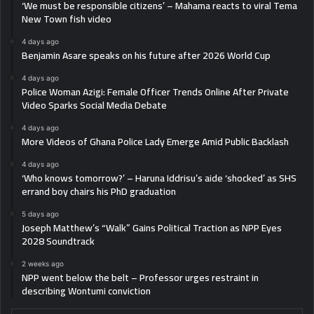
‘We must be responsible citizens’ – Mahama reacts to viral Tema
New Town fish video
4 days ago
Benjamin Asare speaks on his future after 2026 World Cup
4 days ago
Police Woman Azigi: Female Officer Trends Online After Private
Video Sparks Social Media Debate
4 days ago
More Videos of Ghana Police Lady Emerge Amid Public Backlash
4 days ago
‘Who knows tomorrow?’ – Haruna Iddrisu’s aide ‘shocked’ as SHS
errand boy chairs his PhD graduation
5 days ago
Joseph Matthew’s “Walk” Gains Political Traction as NPP Eyes
2028 Soundtrack
2 weeks ago
NPP went below the belt – Professor urges restraint in
describing Wontumi conviction