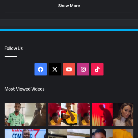
Show More
Follow Us
Facebook
X
YouTube
Instagram
TikTok
Most Viewed Videos