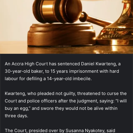
An Accra High Court has sentenced Daniel Kwarteng, a
30-year-old baker, to 15 years imprisonment with hard
labour for defiling a 14-year-old imbecile.
Kwarteng, who pleaded not guilty, threatened to curse the
Court and police officers after the judgment, saying: “I will
buy an egg,” and swore they would not be alive within
three days.
The Court, presided over by Susanna Nyakotey, said