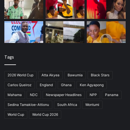
Tags
2026 World Cup
Atta Akyea
Bawumia
Black Stars
Carlos Queiroz
England
Ghana
Ken Agyapong
Mahama
NDC
Newspaper Headlines
NPP
Panama
Sedina Tamakloe-Attionu
South Africa
Wontumi
World Cup
World Cup 2026