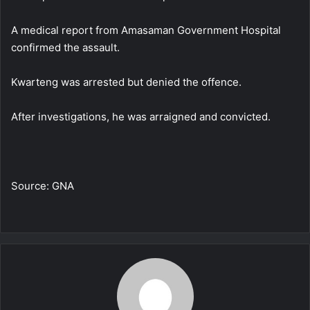
A medical report from Amasaman Government Hospital
confirmed the assault.
Kwarteng was arrested but denied the offence.
After investigations, he was arraigned and convicted.
Source: GNA