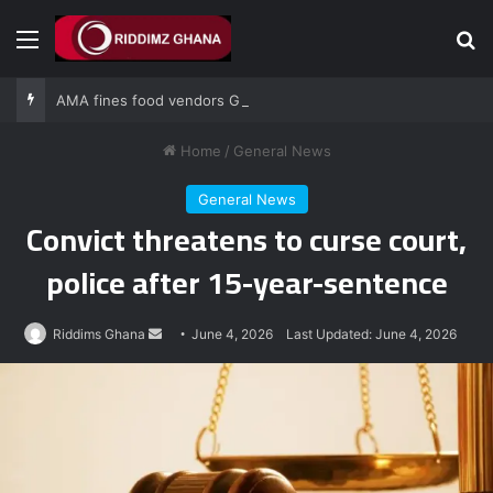
Menu
Se
AMA fines food vendors GH¢1,000 for defying National Sanitation Day directive
Home
/
General News
General News
Convict threatens to curse court,
police after 15-year-sentence
Send
Riddims Ghana
June 4, 2026
Last Updated: June 4, 2026
an
email