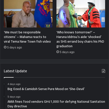
‘We must be responsible
‘Who knows tomorrow?’ –
citizens’ – Mahama reacts to
Haruna Iddrisu’s aide ‘shocked’
viral Tema New Town fish video
as SHS errand boy chairs his PhD
graduation
5 days ago
5 days ago
Latest Update
4 days ago
Big Ozed & Camidoh Serve Pure Mood on ‘She-Devil’
5 days ago
AMA fines food vendors GH¢1,000 for defying National Sanitation
Day directive