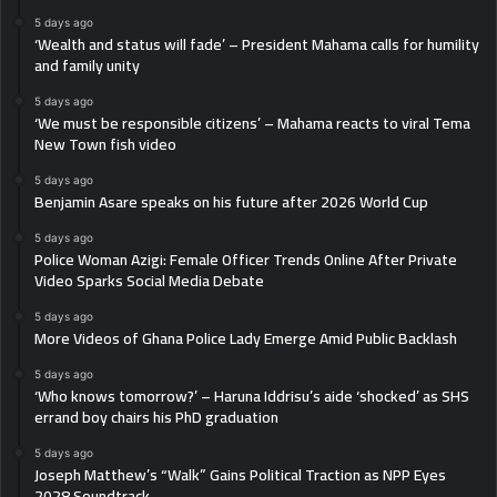
5 days ago
‘Wealth and status will fade’ – President Mahama calls for humility
and family unity
5 days ago
‘We must be responsible citizens’ – Mahama reacts to viral Tema
New Town fish video
5 days ago
Benjamin Asare speaks on his future after 2026 World Cup
5 days ago
Police Woman Azigi: Female Officer Trends Online After Private
Video Sparks Social Media Debate
5 days ago
More Videos of Ghana Police Lady Emerge Amid Public Backlash
5 days ago
‘Who knows tomorrow?’ – Haruna Iddrisu’s aide ‘shocked’ as SHS
errand boy chairs his PhD graduation
5 days ago
Joseph Matthew’s “Walk” Gains Political Traction as NPP Eyes
2028 Soundtrack