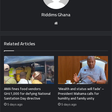
Riddims Ghana
Website
Related Articles
AMA fines food vendors
‘Wealth and status will fade’ –
GH¢1,000 for defying National
President Mahama calls for
Sanitation Day directive
humility and family unity
5 days ago
5 days ago