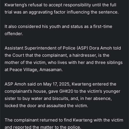
Kwarteng’s refusal to accept responsibility until the full
trial was an aggravating factor influencing the sentence.
It also considered his youth and status as a first-time
offender.
Assistant Superintendent of Police (ASP) Dora Amoh told
the Court that the complainant, a hairdresser, is the
mother of the victim, who lives with her and three siblings
at Peace Village, Amasaman.
ASP Amoh said on May 17, 2025, Kwarteng entered the
complainant’s house, gave GH¢20 to the victim’s younger
sister to buy water and biscuits, and, in her absence,
locked the door and assaulted the victim.
The complainant returned to find Kwarteng with the victim
and reported the matter to the police.