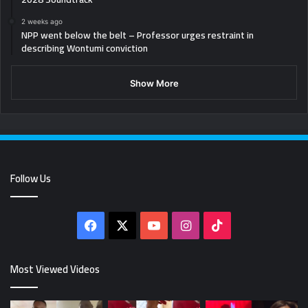
2 weeks ago
NPP went below the belt – Professor urges restraint in
describing Wontumi conviction
Show More
Follow Us
Facebook
X
YouTube
Instagram
TikTok
Most Viewed Videos