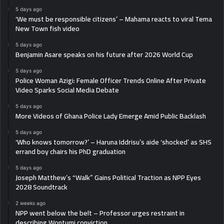
5 days ago
‘We must be responsible citizens’ – Mahama reacts to viral Tema
New Town fish video
5 days ago
Benjamin Asare speaks on his future after 2026 World Cup
5 days ago
Police Woman Azigi: Female Officer Trends Online After Private
Video Sparks Social Media Debate
5 days ago
More Videos of Ghana Police Lady Emerge Amid Public Backlash
5 days ago
‘Who knows tomorrow?’ – Haruna Iddrisu’s aide ‘shocked’ as SHS
errand boy chairs his PhD graduation
5 days ago
Joseph Matthew’s “Walk” Gains Political Traction as NPP Eyes
2028 Soundtrack
2 weeks ago
NPP went below the belt – Professor urges restraint in
describing Wontumi conviction