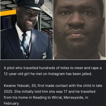
A pilot who travelled hundreds of miles to meet and rape a
12-year-old girl he met on Instagram has been jailed.
Kwame Yeboah, 30, first made contact with the child in late
2025. She initially told him she was 17 and he travelled
from his home in Reading to Wirral, Merseyside, in
February.