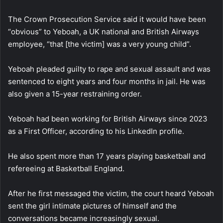
The Crown Prosecution Service said it would have been
“obvious” to Yeboah, a UK national and British Airways
employee, “that [the victim] was a very young child”.
Yeboah pleaded guilty to rape and sexual assault and was
sentenced to eight years and four months in jail. He was
also given a 15-year restraining order.
Yeboah had been working for British Airways since 2023
as a First Officer, according to his LinkedIn profile.
He also spent more than 17 years playing basketball and
refereeing at Basketball England.
After he first messaged the victim, the court heard Yeboah
sent the girl intimate pictures of himself and the
conversations became increasingly sexual.