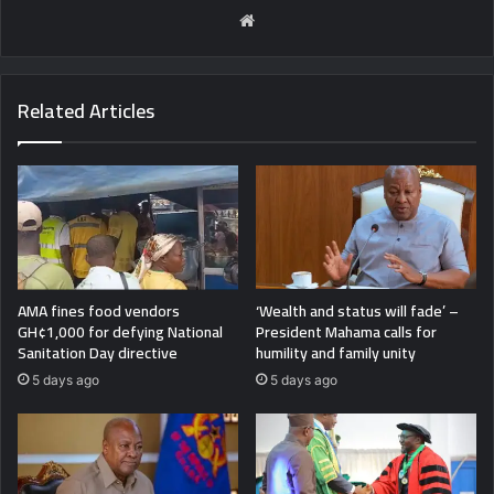
Website
Related Articles
AMA fines food vendors
‘Wealth and status will fade’ –
GH¢1,000 for defying National
President Mahama calls for
Sanitation Day directive
humility and family unity
5 days ago
5 days ago