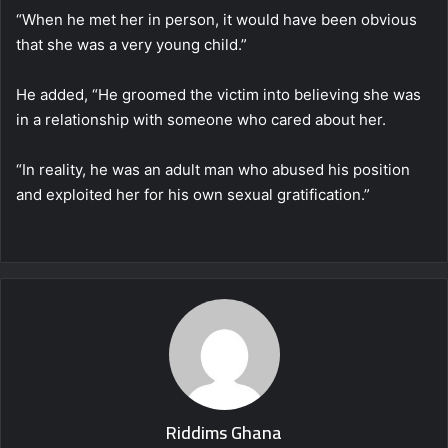
“When he met her in person, it would have been obvious
that she was a very young child.”
He added, “He groomed the victim into believing she was
in a relationship with someone who cared about her.
“In reality, he was an adult man who abused his position
and exploited her for his own sexual gratification.”
Riddims Ghana