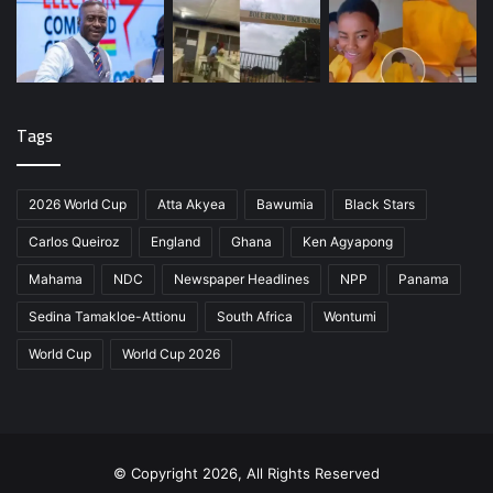
Tags
2026 World Cup
Atta Akyea
Bawumia
Black Stars
Carlos Queiroz
England
Ghana
Ken Agyapong
Mahama
NDC
Newspaper Headlines
NPP
Panama
Sedina Tamakloe-Attionu
South Africa
Wontumi
World Cup
World Cup 2026
© Copyright 2026, All Rights Reserved