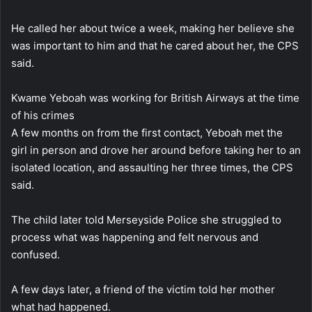
He called her about twice a week, making her believe she
was important to him and that he cared about her, the CPS
said.
Kwame Yeboah was working for British Airways at the time
of his crimes
A few months on from the first contact, Yeboah met the
girl in person and drove her around before taking her to an
isolated location, and assaulting her three times, the CPS
said.
The child later told Merseyside Police she struggled to
process what was happening and felt nervous and
confused.
A few days later, a friend of the victim told her mother
what had happened.