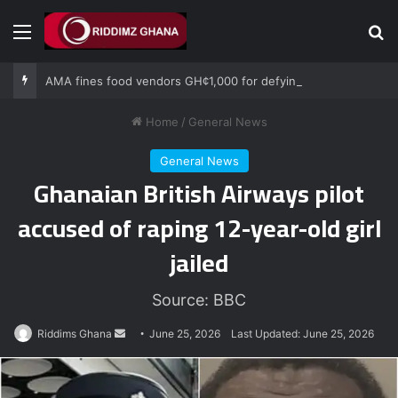
Menu
Se
AMA fines food vendors GH¢1,000 for defying National Sanitation Day directive
Home
/
General News
General News
Ghanaian British Airways pilot
accused of raping 12-year-old girl
jailed
Source: BBC
Send
Riddims Ghana
June 25, 2026
Last Updated: June 25, 2026
an
email