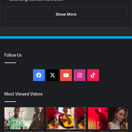
Show More
Follow Us
Facebook
X
YouTube
Instagram
TikTok
Most Viewed Videos