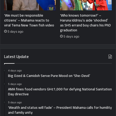
‘We must be responsible
‘Who knows tomorrow?’ –
citizens’ – Mahama reacts to
Haruna Iddrisu’s aide ‘shocked’
viral Tema New Town fish video
as SHS errand boy chairs his PhD
graduation
5 days ago
5 days ago
Latest Update
4 days ago
Big Ozed & Camidoh Serve Pure Mood on ‘She-Devil’
5 days ago
AMA fines food vendors GH¢1,000 for defying National Sanitation
Day directive
5 days ago
‘Wealth and status will fade’ – President Mahama calls for humility
and family unity