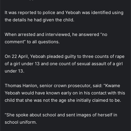
It was reported to police and Yeboah was identified using
the details he had given the child.
When arrested and interviewed, he answered “no
comment” to all questions.
On 22 April, Yeboah pleaded guilty to three counts of rape
of a girl under 13 and one count of sexual assault of a girl
under 13.
Thomas Hanlon, senior crown prosecutor, said: “Kwame
Yeboah would have known early on in his contact with this
child that she was not the age she initially claimed to be.
“She spoke about school and sent images of herself in
school uniform.