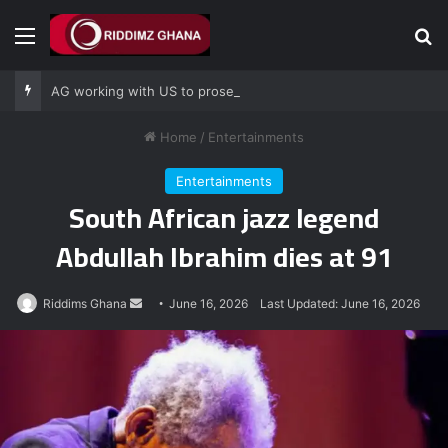
Menu
Se
AG working with US to prosecute Ghana power plant bribery suspects – Srem-Sai
Home
/
Entertainments
Entertainments
South African jazz legend
Abdullah Ibrahim dies at 91
Send
Riddims Ghana
June 16, 2026
Last Updated: June 16, 2026
an
email