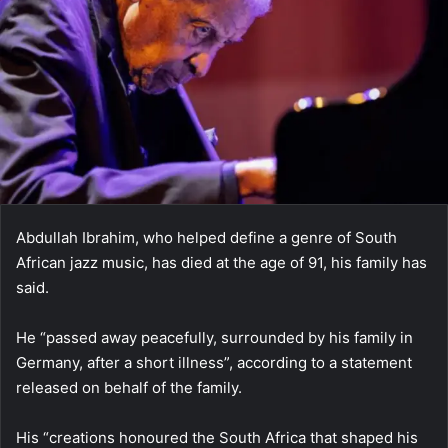
Abdullah Ibrahim, who helped define a genre of South
African jazz music, has died at the age of 91, his family has
said.
He “passed away peacefully, surrounded by his family in
Germany, after a short illness”, according to a statement
released on behalf of the family.
His “creations honoured the South Africa that shaped his