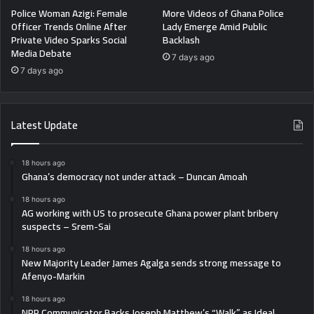
Police Woman Azigi: Female
More Videos of Ghana Police
Officer Trends Online After
Lady Emerge Amid Public
Private Video Sparks Social
Backlash
Media Debate
7 days ago
7 days ago
Latest Update
18 hours ago
Ghana’s democracy not under attack – Duncan Amoah
18 hours ago
AG working with US to prosecute Ghana power plant bribery
suspects – Srem-Sai
18 hours ago
New Majority Leader James Agalga sends strong message to
Afenyo-Markin
18 hours ago
NPP Communicator Backs Joseph Matthew’s “Walk” as Ideal