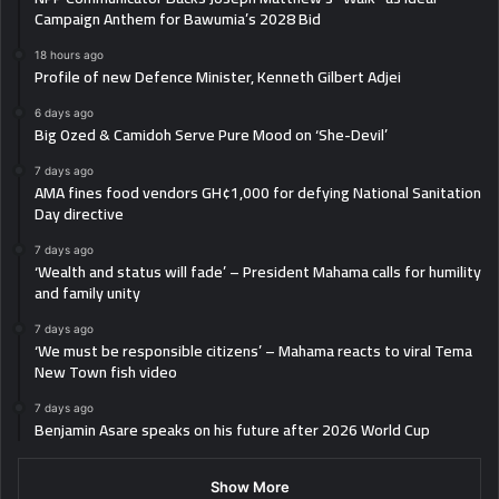
Campaign Anthem for Bawumia’s 2028 Bid
18 hours ago
Profile of new Defence Minister, Kenneth Gilbert Adjei
6 days ago
Big Ozed & Camidoh Serve Pure Mood on ‘She-Devil’
7 days ago
AMA fines food vendors GH¢1,000 for defying National Sanitation
Day directive
7 days ago
‘Wealth and status will fade’ – President Mahama calls for humility
and family unity
7 days ago
‘We must be responsible citizens’ – Mahama reacts to viral Tema
New Town fish video
7 days ago
Benjamin Asare speaks on his future after 2026 World Cup
Show More