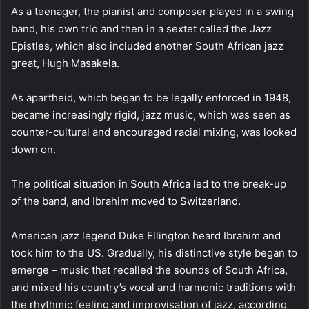
As a teenager, the pianist and composer played in a swing
band, his own trio and then in a sextet called the Jazz
Epistles, which also included another South African jazz
great, Hugh Masakela.
As apartheid, which began to be legally enforced in 1948,
became increasingly rigid, jazz music, which was seen as
counter-cultural and encouraged racial mixing, was looked
down on.
The political situation in South Africa led to the break-up
of the band, and Ibrahim moved to Switzerland.
American jazz legend Duke Ellington heard Ibrahim and
took him to the US. Gradually, his distinctive style began to
emerge – music that recalled the sounds of South Africa,
and mixed his country’s vocal and harmonic traditions with
the rhythmic feeling and improvisation of jazz, according