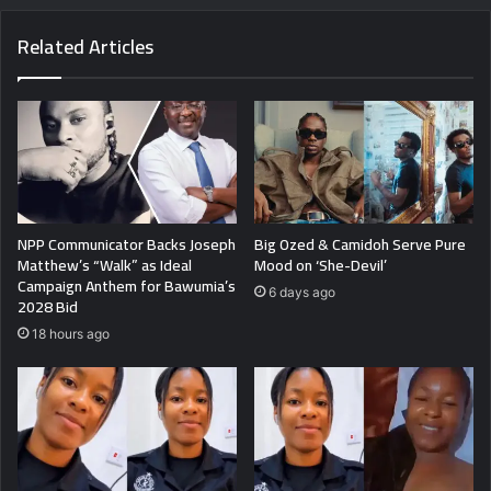
Related Articles
NPP Communicator Backs Joseph
Big Ozed & Camidoh Serve Pure
Matthew’s “Walk” as Ideal
Mood on ‘She-Devil’
Campaign Anthem for Bawumia’s
6 days ago
2028 Bid
18 hours ago