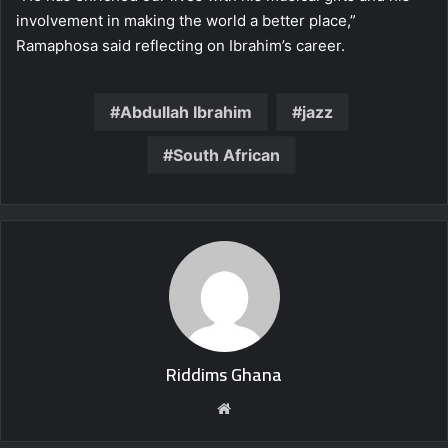
involvement in making the world a better place,”
Ramaphosa said reflecting on Ibrahim’s career.
Abdullah Ibrahim
jazz
South African
Riddims Ghana
Website