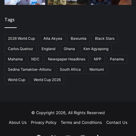
Tags
2026 World Cup
Atta Akyea
Bawumia
Black Stars
Carlos Queiroz
England
Ghana
Ken Agyapong
Mahama
NDC
Newspaper Headlines
NPP
Panama
Sedina Tamakloe-Attionu
South Africa
Wontumi
World Cup
World Cup 2026
© Copyright 2026, All Rights Reserved
About Us
Privacy Policy
Terms and Conditions
Contact Us