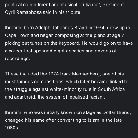
political commitment and musical brilliance”, President
Cyril Ramaphosa said in his tribute.
Ibrahim, born Adolph Johannes Brand in 1934, grew up in
Cape Town and began composing at the piano at age 7,
picking out tunes on the keyboard. He would go on to have
a career that spanned eight decades and dozens of
recordings.
These included the 1974 track Mannenberg, one of his
most famous compositions, which later became linked to
the struggle against white-minority rule in South Africa
and apartheid, the system of legalised racism.
Ibrahim, who was initially known on stage as Dollar Brand,
changed his name after converting to Islam in the late
1960s.