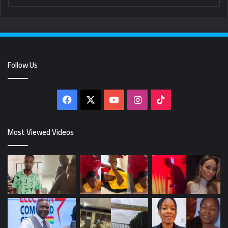
Follow Us
Facebook
X
YouTube
Instagram
TikTok
Most Viewed Videos