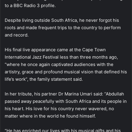
to a BBC Radio 3 profile.
Despite living outside South Africa, he never forgot his
roots and made frequent trips to the country to perform
and record.
His final live appearance came at the Cape Town
International Jazz Festival less than three months ago,
“where he once again captivated audiences with the
artistry, grace and profound musical vision that defined his
life’s work”, the family statement said.
In her tribute, his partner Dr Marina Umari said: “Abdullah
passed away peacefully with South Africa and its people in
his heart. His love for his country never wavered, no
matter where in the world he found himself.
“He has enriched our lives with his musical gifts and his