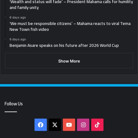
‘Wealth and status will fade’ – President Mahama calls for humility
and family unity
6 days ago
‘We must be responsible citizens’ – Mahama reacts to viral Tema
New Town fish video
6 days ago
Benjamin Asare speaks on his future after 2026 World Cup
Show More
Follow Us
Facebook
X
YouTube
Instagram
TikTok