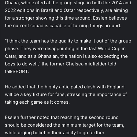
Ghana, who exited at the group stage in both the 2014 and
2022 editions in Brazil and Qatar respectively, are aiming
for a stronger showing this time around. Essien believes
the current squad is capable of turning things around.
“I think the team has the quality to make it out of the group
phase. They were disappointing in the last World Cup in
Qatar, and as a Ghanaian, the nation is also expecting the
boys to do well,” the former Chelsea midfielder told
talkSPORT.
He added that the highly anticipated clash with England
will be a key fixture for fans, stressing the importance of
taking each game as it comes.
Essien further noted that reaching the second round
should be considered the minimum target for the team,
while urging belief in their ability to go further.