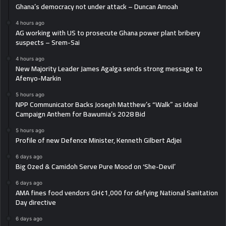
Ghana’s democracy not under attack – Duncan Amoah
4 hours ago
AG working with US to prosecute Ghana power plant bribery
suspects – Srem-Sai
4 hours ago
New Majority Leader James Agalga sends strong message to
Afenyo-Markin
5 hours ago
NPP Communicator Backs Joseph Matthew’s “Walk” as Ideal
Campaign Anthem for Bawumia’s 2028 Bid
5 hours ago
Profile of new Defence Minister, Kenneth Gilbert Adjei
6 days ago
Big Ozed & Camidoh Serve Pure Mood on ‘She-Devil’
6 days ago
AMA fines food vendors GH¢1,000 for defying National Sanitation
Day directive
6 days ago