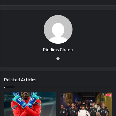
Riddims Ghana
Website
Related Articles