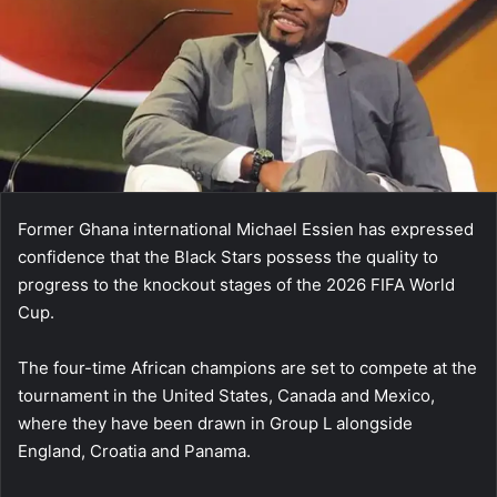
Former Ghana international Michael Essien has expressed
confidence that the Black Stars possess the quality to
progress to the knockout stages of the 2026 FIFA World
Cup.
The four-time African champions are set to compete at the
tournament in the United States, Canada and Mexico,
where they have been drawn in Group L alongside
England, Croatia and Panama.