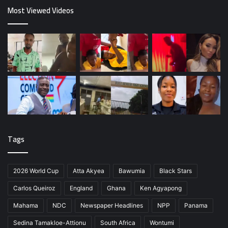
Most Viewed Videos
Tags
2026 World Cup
Atta Akyea
Bawumia
Black Stars
Carlos Queiroz
England
Ghana
Ken Agyapong
Mahama
NDC
Newspaper Headlines
NPP
Panama
Sedina Tamakloe-Attionu
South Africa
Wontumi