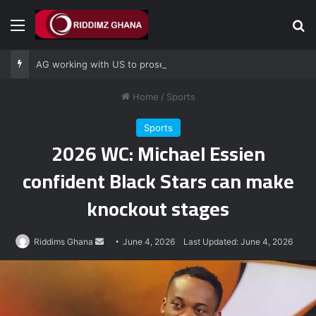
Menu
Se
AG working with US to prosecute Ghana power plant bribery suspects – Srem-Sai
Home
/
Sports
Sports
2026 WC: Michael Essien
confident Black Stars can make
knockout stages
Send
Riddims Ghana
June 4, 2026
Last Updated: June 4, 2026
an
email