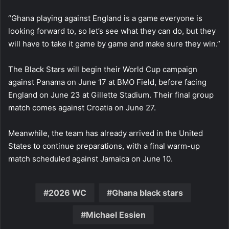
“Ghana playing against England is a game everyone is
looking forward to, so let’s see what they can do, but they
will have to take it game by game and make sure they win.”
The Black Stars will begin their World Cup campaign
against Panama on June 17 at BMO Field, before facing
England on June 23 at Gillette Stadium. Their final group
match comes against Croatia on June 27.
Meanwhile, the team has already arrived in the United
States to continue preparations, with a final warm-up
match scheduled against Jamaica on June 10.
2026 WC
Ghana black stars
Michael Essien