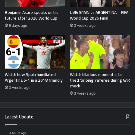
Benjamin Asare speaks on his
LIVE: SPAIN vs ARGENTINA – FIFA
future after 2026 World Cup
World Cup 2026 Final
6 days ago
3 weeks ago
Watch how Spain humiliated
Watch hilarious moment a fan
Argentina 6-1 in a 2018 friendly
tried ‘bribing’ referee during VAR
check
3 weeks ago
3 weeks ago
Latest Update
4 hours ago