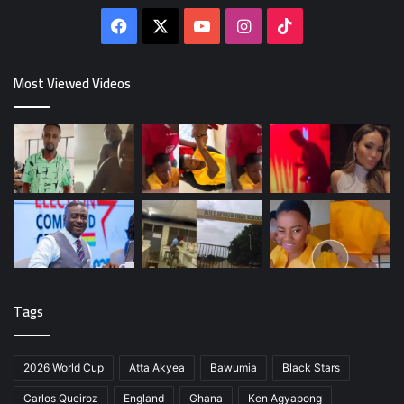
Facebook
X
YouTube
Instagram
TikTok
Most Viewed Videos
Tags
2026 World Cup
Atta Akyea
Bawumia
Black Stars
Carlos Queiroz
England
Ghana
Ken Agyapong