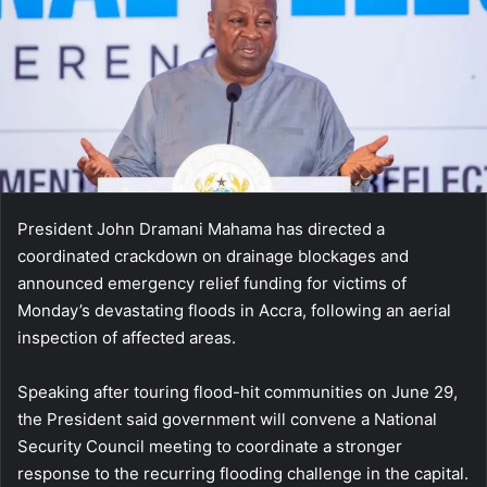
President John Dramani Mahama has directed a
coordinated crackdown on drainage blockages and
announced emergency relief funding for victims of
Monday’s devastating floods in Accra, following an aerial
inspection of affected areas.
Speaking after touring flood-hit communities on June 29,
the President said government will convene a National
Security Council meeting to coordinate a stronger
response to the recurring flooding challenge in the capital.