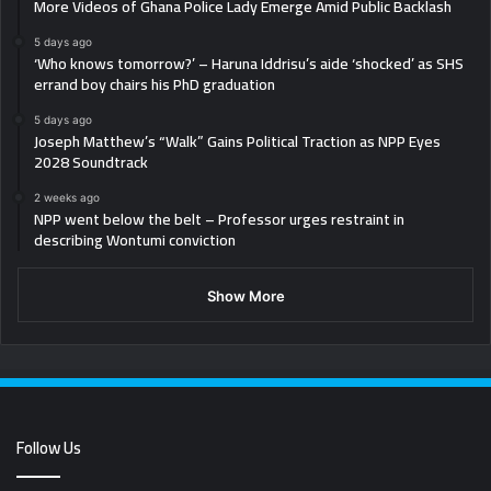
More Videos of Ghana Police Lady Emerge Amid Public Backlash
5 days ago
‘Who knows tomorrow?’ – Haruna Iddrisu’s aide ‘shocked’ as SHS
errand boy chairs his PhD graduation
5 days ago
Joseph Matthew’s “Walk” Gains Political Traction as NPP Eyes
2028 Soundtrack
2 weeks ago
NPP went below the belt – Professor urges restraint in
describing Wontumi conviction
Show More
Follow Us