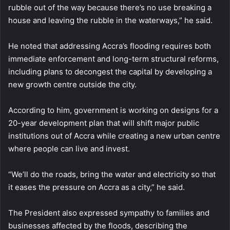
rubble out of the way because there’s no use breaking a
house and leaving the rubble in the waterways,” he said.
He noted that addressing Accra’s flooding requires both
immediate enforcement and long-term structural reforms,
including plans to decongest the capital by developing a
new growth centre outside the city.
According to him, government is working on designs for a
20-year development plan that will shift major public
institutions out of Accra while creating a new urban centre
where people can live and invest.
“We’ll do the roads, bring the water and electricity so that
it eases the pressure on Accra as a city,” he said.
The President also expressed sympathy to families and
businesses affected by the floods, describing the