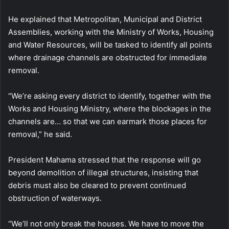
He explained that Metropolitan, Municipal and District
Assemblies, working with the Ministry of Works, Housing
and Water Resources, will be tasked to identify all points
where drainage channels are obstructed for immediate
removal.
“We’re asking every district to identify, together with the
Works and Housing Ministry, where the blockages in the
channels are… so that we can earmark those places for
removal,” he said.
President Mahama stressed that the response will go
beyond demolition of illegal structures, insisting that
debris must also be cleared to prevent continued
obstruction of waterways.
“We’ll not only break the houses. We have to move the