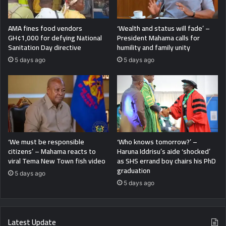
AMA fines food vendors
‘Wealth and status will fade’ –
GH¢1,000 for defying National
President Mahama calls for
Sanitation Day directive
humility and family unity
5 days ago
5 days ago
‘We must be responsible
‘Who knows tomorrow?’ –
citizens’ – Mahama reacts to
Haruna Iddrisu’s aide ‘shocked’
viral Tema New Town fish video
as SHS errand boy chairs his PhD
graduation
5 days ago
5 days ago
Latest Update