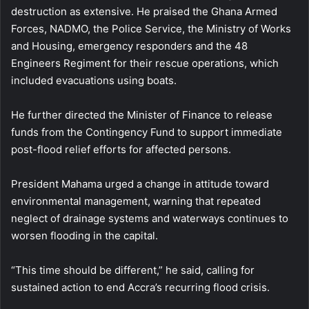
destruction as extensive. He praised the Ghana Armed
Forces, NADMO, the Police Service, the Ministry of Works
and Housing, emergency responders and the 48
Engineers Regiment for their rescue operations, which
included evacuations using boats.
He further directed the Minister of Finance to release
funds from the Contingency Fund to support immediate
post-flood relief efforts for affected persons.
President Mahama urged a change in attitude toward
environmental management, warning that repeated
neglect of drainage systems and waterways continues to
worsen flooding in the capital.
“This time should be different,” he said, calling for
sustained action to end Accra’s recurring flood crisis.