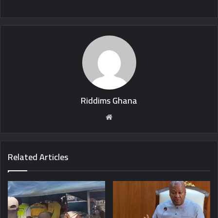
Riddims Ghana
Website
Related Articles