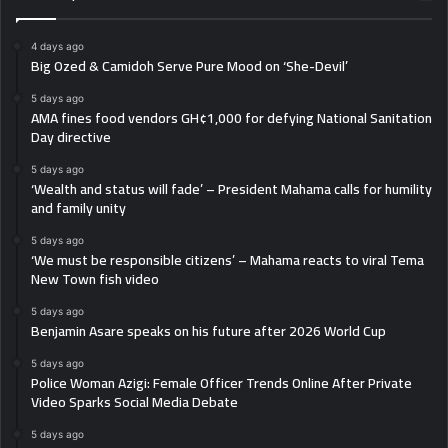
4 days ago
Big Ozed & Camidoh Serve Pure Mood on ‘She-Devil’
5 days ago
AMA fines food vendors GH¢1,000 for defying National Sanitation
Day directive
5 days ago
‘Wealth and status will fade’ – President Mahama calls for humility
and family unity
5 days ago
‘We must be responsible citizens’ – Mahama reacts to viral Tema
New Town fish video
5 days ago
Benjamin Asare speaks on his future after 2026 World Cup
5 days ago
Police Woman Azigi: Female Officer Trends Online After Private
Video Sparks Social Media Debate
5 days ago