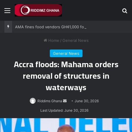
Menu
Se
AMA fines food vendors GH¢1,000 for defying National Sanitation Day directive
Home
/
General News
General News
Accra floods: Mahama orders
removal of structures in
waterways
Send
Riddims Ghana
June 30, 2026
an
Last Updated: June 30, 2026
email