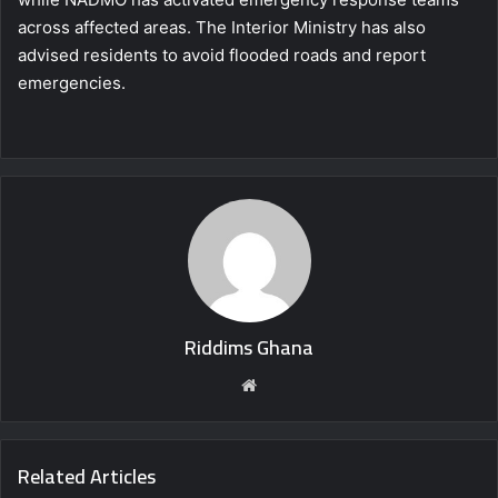
across affected areas. The Interior Ministry has also
advised residents to avoid flooded roads and report
emergencies.
Riddims Ghana
Website
Related Articles