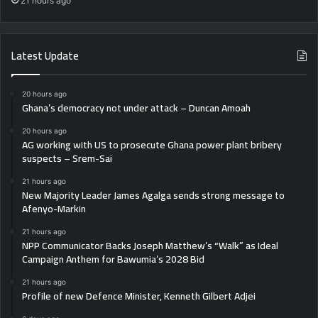
21 hours ago
Latest Update
20 hours ago
Ghana’s democracy not under attack – Duncan Amoah
20 hours ago
AG working with US to prosecute Ghana power plant bribery
suspects – Srem-Sai
21 hours ago
New Majority Leader James Agalga sends strong message to
Afenyo-Markin
21 hours ago
NPP Communicator Backs Joseph Matthew’s “Walk” as Ideal
Campaign Anthem for Bawumia’s 2028 Bid
21 hours ago
Profile of new Defence Minister, Kenneth Gilbert Adjei