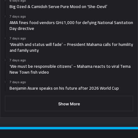
6 days ago
Big Ozed & Camidoh Serve Pure Mood on ‘She-Devil’
7 days ago
AMA fines food vendors GH¢1,000 for defying National Sanitation
Day directive
7 days ago
‘Wealth and status will fade’ – President Mahama calls for humility
and family unity
7 days ago
‘We must be responsible citizens’ – Mahama reacts to viral Tema
New Town fish video
7 days ago
Benjamin Asare speaks on his future after 2026 World Cup
Show More