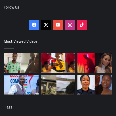
Follow Us
Facebook
X
YouTube
Instagram
TikTok
Most Viewed Videos
Tags