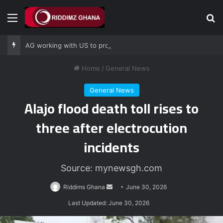
Menu
Se
AG working with US to prosecute Ghana power plant bribery suspects – Srem-Sai
Home
/
General News
General News
Alajo flood death toll rises to
three after electrocution
incidents
Source: mynewsgh.com
Send
Riddims Ghana
June 30, 2026
an
Last Updated: June 30, 2026
email