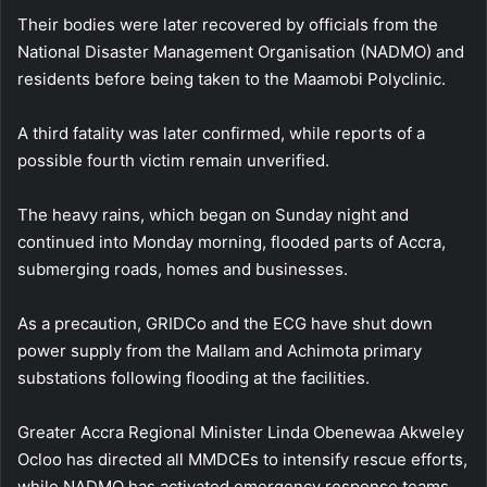
Their bodies were later recovered by officials from the
National Disaster Management Organisation (NADMO) and
residents before being taken to the Maamobi Polyclinic.
A third fatality was later confirmed, while reports of a
possible fourth victim remain unverified.
The heavy rains, which began on Sunday night and
continued into Monday morning, flooded parts of Accra,
submerging roads, homes and businesses.
As a precaution, GRIDCo and the ECG have shut down
power supply from the Mallam and Achimota primary
substations following flooding at the facilities.
Greater Accra Regional Minister Linda Obenewaa Akweley
Ocloo has directed all MMDCEs to intensify rescue efforts,
while NADMO has activated emergency response teams