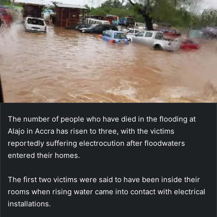
The number of people who have died in the flooding at
Alajo in Accra has risen to three, with the victims
reportedly suffering electrocution after floodwaters
entered their homes.
The first two victims were said to have been inside their
rooms when rising water came into contact with electrical
installations.