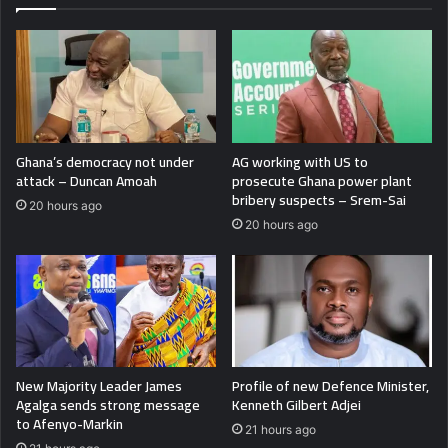
Ghana’s democracy not under
AG working with US to
attack – Duncan Amoah
prosecute Ghana power plant
bribery suspects – Srem-Sai
20 hours ago
20 hours ago
New Majority Leader James
Profile of new Defence Minister,
Agalga sends strong message
Kenneth Gilbert Adjei
to Afenyo-Markin
21 hours ago