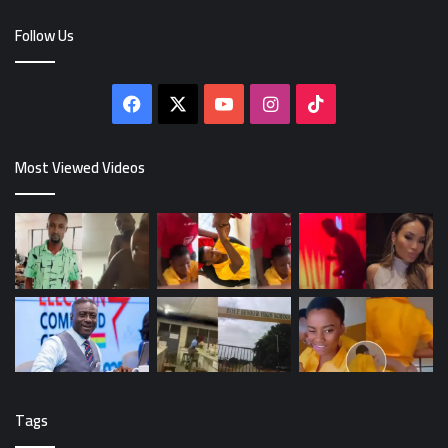
Follow Us
Facebook
X
YouTube
Instagram
TikTok
Most Viewed Videos
Tags