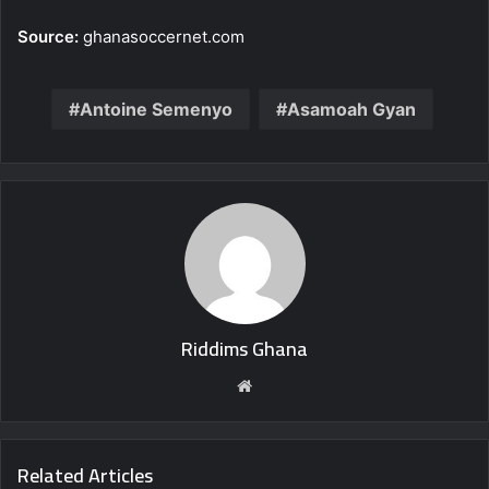
Source:
ghanasoccernet.com
Antoine Semenyo
Asamoah Gyan
Riddims Ghana
Website
Related Articles