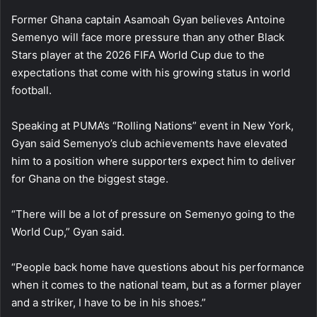
Former Ghana captain Asamoah Gyan believes Antoine
Semenyo will face more pressure than any other Black
Stars player at the 2026 FIFA World Cup due to the
expectations that come with his growing status in world
football.
Speaking at PUMA’s “Rolling Nations” event in New York,
Gyan said Semenyo’s club achievements have elevated
him to a position where supporters expect him to deliver
for Ghana on the biggest stage.
“There will be a lot of pressure on Semenyo going to the
World Cup,” Gyan said.
“People back home have questions about his performance
when it comes to the national team, but as a former player
and a striker, I have to be in his shoes.”