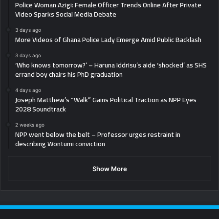
Police Woman Azigi: Female Officer Trends Online After Private
Video Sparks Social Media Debate
3 days ago
More Videos of Ghana Police Lady Emerge Amid Public Backlash
3 days ago
‘Who knows tomorrow?’ – Haruna Iddrisu’s aide ‘shocked’ as SHS
errand boy chairs his PhD graduation
4 days ago
Joseph Matthew’s “Walk” Gains Political Traction as NPP Eyes
2028 Soundtrack
2 weeks ago
NPP went below the belt – Professor urges restraint in
describing Wontumi conviction
Show More