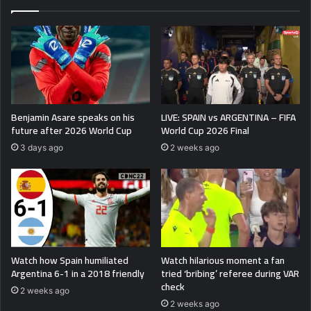
Benjamin Asare speaks on his
LIVE: SPAIN vs ARGENTINA – FIFA
future after 2026 World Cup
World Cup 2026 Final
3 days ago
2 weeks ago
Watch how Spain humiliated
Watch hilarious moment a fan
Argentina 6-1 in a 2018 friendly
tried ‘bribing’ referee during VAR
check
2 weeks ago
2 weeks ago