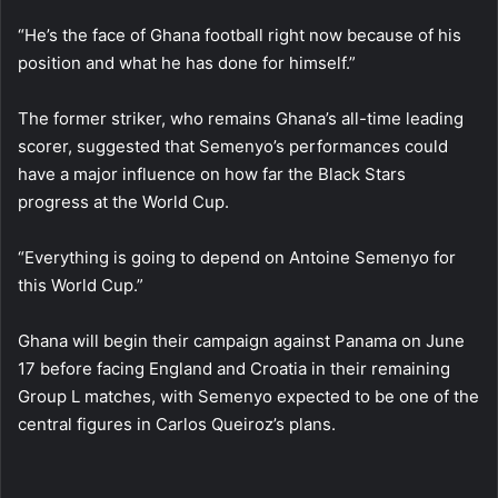
“He’s the face of Ghana football right now because of his
position and what he has done for himself.”
The former striker, who remains Ghana’s all-time leading
scorer, suggested that Semenyo’s performances could
have a major influence on how far the Black Stars
progress at the World Cup.
“Everything is going to depend on Antoine Semenyo for
this World Cup.”
Ghana will begin their campaign against Panama on June
17 before facing England and Croatia in their remaining
Group L matches, with Semenyo expected to be one of the
central figures in Carlos Queiroz’s plans.