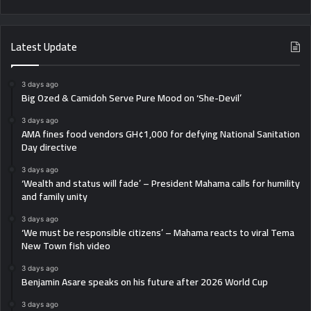
Latest Update
3 days ago
Big Ozed & Camidoh Serve Pure Mood on ‘She-Devil’
3 days ago
AMA fines food vendors GH¢1,000 for defying National Sanitation
Day directive
3 days ago
‘Wealth and status will fade’ – President Mahama calls for humility
and family unity
3 days ago
‘We must be responsible citizens’ – Mahama reacts to viral Tema
New Town fish video
3 days ago
Benjamin Asare speaks on his future after 2026 World Cup
3 days ago