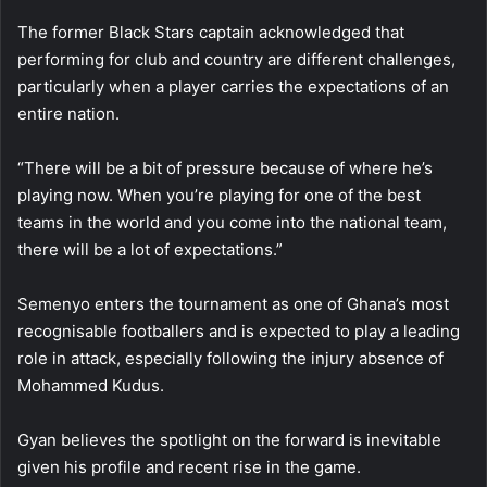
The former Black Stars captain acknowledged that
performing for club and country are different challenges,
particularly when a player carries the expectations of an
entire nation.
“There will be a bit of pressure because of where he’s
playing now. When you’re playing for one of the best
teams in the world and you come into the national team,
there will be a lot of expectations.”
Semenyo enters the tournament as one of Ghana’s most
recognisable footballers and is expected to play a leading
role in attack, especially following the injury absence of
Mohammed Kudus.
Gyan believes the spotlight on the forward is inevitable
given his profile and recent rise in the game.