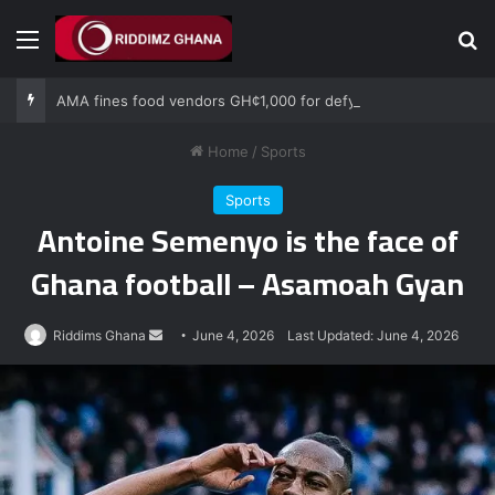
Menu
Se
AMA fines food vendors GH¢1,000 for defying National Sanitation Day directive
Home
/
Sports
Sports
Antoine Semenyo is the face of
Ghana football – Asamoah Gyan
Send
Riddims Ghana
June 4, 2026
Last Updated: June 4, 2026
an
email