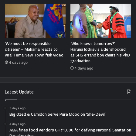
‘We must be responsible
‘Who knows tomorrow?’ –
citizens’ – Mahama reacts to
Haruna Iddrisu’s aide ‘shocked’
viral Tema New Town fish video
as SHS errand boy chairs his PhD
graduation
4 days ago
4 days ago
Latest Update
3 days ago
Big Ozed & Camidoh Serve Pure Mood on ‘She-Devil’
4 days ago
AMA fines food vendors GH¢1,000 for defying National Sanitation
Day directive