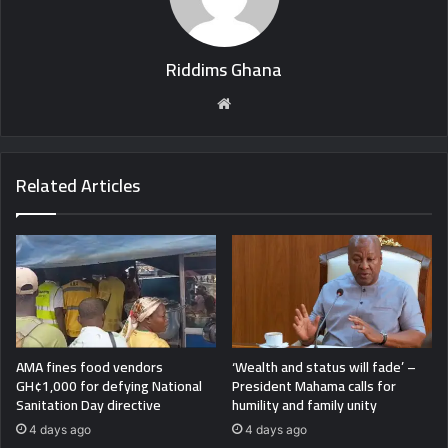
Riddims Ghana
Website
Related Articles
AMA fines food vendors
‘Wealth and status will fade’ –
GH¢1,000 for defying National
President Mahama calls for
Sanitation Day directive
humility and family unity
4 days ago
4 days ago