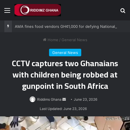
Menu
Se
AMA fines food vendors GH¢1,000 for defying National Sanitation Day directive
Home
/
General News
General News
CCTV captures two Ghanaians
with children being robbed at
gunpoint in South Africa
Send
Riddims Ghana
June 23, 2026
an
Last Updated: June 23, 2026
email