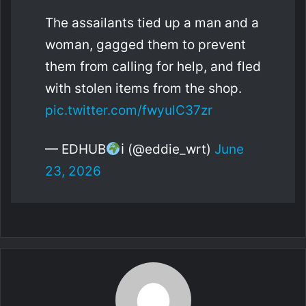
The assailants tied up a man and a
woman, gagged them to prevent
them from calling for help, and fled
with stolen items from the shop.
pic.twitter.com/fwyulC37zr
— EDHUB
ℹ (@eddie_wrt)
June
23, 2026