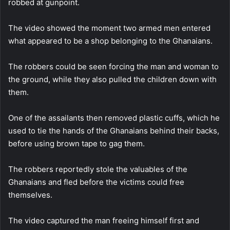
robbed at gunpoint.
The video showed the moment two armed men entered
what appeared to be a shop belonging to the Ghanaians.
The robbers could be seen forcing the man and woman to
the ground, while they also pulled the children down with
them.
One of the assailants then removed plastic cuffs, which he
used to tie the hands of the Ghanaians behind their backs,
before using brown tape to gag them.
The robbers reportedly stole the valuables of the
Ghanaians and fled before the victims could free
themselves.
The video captured the man freeing himself first and