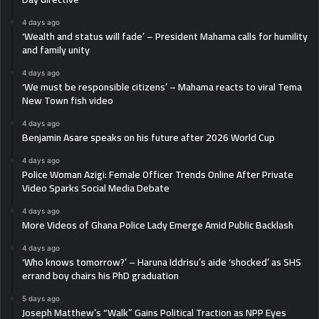
4 days ago
‘Wealth and status will fade’ – President Mahama calls for humility
and family unity
4 days ago
‘We must be responsible citizens’ – Mahama reacts to viral Tema
New Town fish video
4 days ago
Benjamin Asare speaks on his future after 2026 World Cup
4 days ago
Police Woman Azigi: Female Officer Trends Online After Private
Video Sparks Social Media Debate
4 days ago
More Videos of Ghana Police Lady Emerge Amid Public Backlash
4 days ago
‘Who knows tomorrow?’ – Haruna Iddrisu’s aide ‘shocked’ as SHS
errand boy chairs his PhD graduation
5 days ago
Joseph Matthew’s “Walk” Gains Political Traction as NPP Eyes