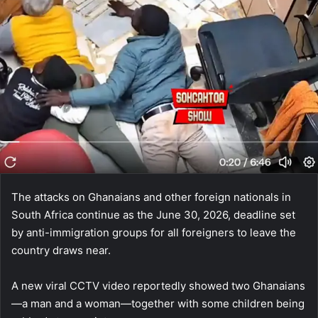
The attacks on Ghanaians and other foreign nationals in
South Africa continue as the June 30, 2026, deadline set
by anti-immigration groups for all foreigners to leave the
country draws near.
A new viral CCTV video reportedly showed two Ghanaians
—a man and a woman—together with some children being