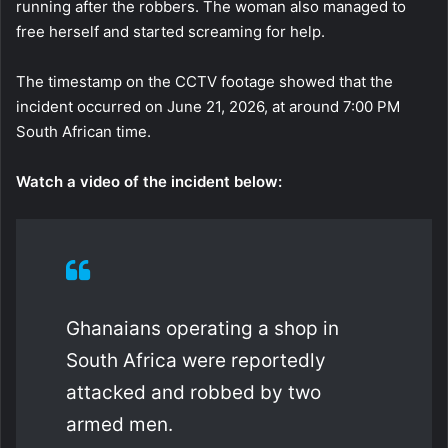
running after the robbers. The woman also managed to
free herself and started screaming for help.
The timestamp on the CCTV footage showed that the
incident occurred on June 21, 2026, at around 7:00 PM
South African time.
Watch a video of the incident below:
Ghanaians operating a shop in
South Africa were reportedly
attacked and robbed by two
armed men.