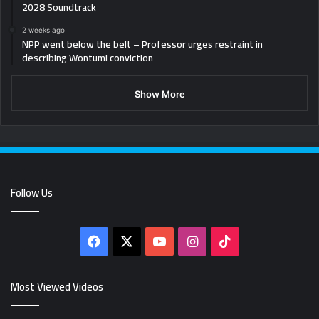
2028 Soundtrack
2 weeks ago
NPP went below the belt – Professor urges restraint in
describing Wontumi conviction
Show More
Follow Us
Facebook
X
YouTube
Instagram
TikTok
Most Viewed Videos