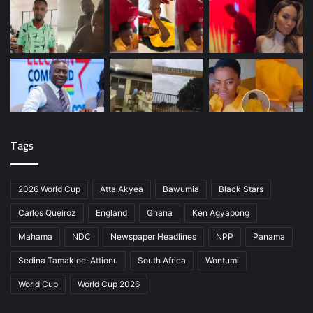
Tags
2026 World Cup
Atta Akyea
Bawumia
Black Stars
Carlos Queiroz
England
Ghana
Ken Agyapong
Mahama
NDC
Newspaper Headlines
NPP
Panama
Sedina Tamakloe-Attionu
South Africa
Wontumi
World Cup
World Cup 2026