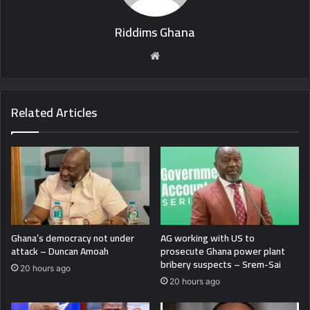
Riddims Ghana
Website
Related Articles
Ghana’s democracy not under
AG working with US to
attack – Duncan Amoah
prosecute Ghana power plant
bribery suspects – Srem-Sai
20 hours ago
20 hours ago