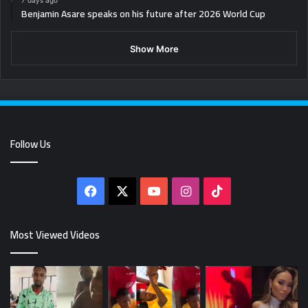
7 days ago
Benjamin Asare speaks on his future after 2026 World Cup
Show More
Follow Us
Facebook
X
YouTube
Instagram
TikTok
Most Viewed Videos