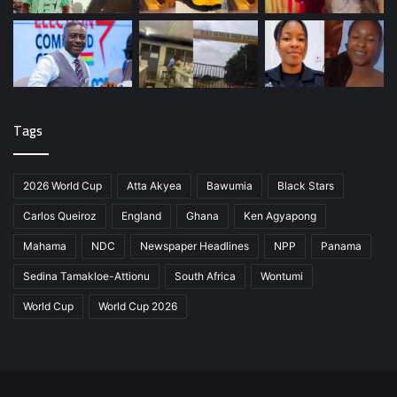
Tags
2026 World Cup
Atta Akyea
Bawumia
Black Stars
Carlos Queiroz
England
Ghana
Ken Agyapong
Mahama
NDC
Newspaper Headlines
NPP
Panama
Sedina Tamakloe-Attionu
South Africa
Wontumi
World Cup
World Cup 2026