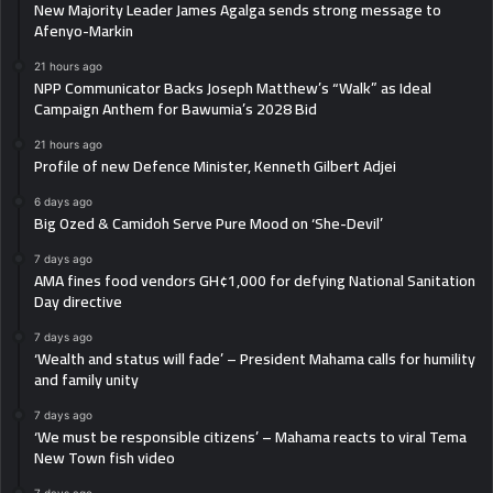
New Majority Leader James Agalga sends strong message to
Afenyo-Markin
21 hours ago
NPP Communicator Backs Joseph Matthew’s “Walk” as Ideal
Campaign Anthem for Bawumia’s 2028 Bid
21 hours ago
Profile of new Defence Minister, Kenneth Gilbert Adjei
6 days ago
Big Ozed & Camidoh Serve Pure Mood on ‘She-Devil’
7 days ago
AMA fines food vendors GH¢1,000 for defying National Sanitation
Day directive
7 days ago
‘Wealth and status will fade’ – President Mahama calls for humility
and family unity
7 days ago
‘We must be responsible citizens’ – Mahama reacts to viral Tema
New Town fish video