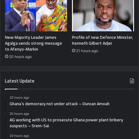
New Majority Leader James
Profile of new Defence Minister,
Agalga sends strong message
Kenneth Gilbert Adjei
to Afenyo-Markin
21 hours ago
20 hours ago
Latest Update
20 hours ago
Ghana’s democracy not under attack – Duncan Amoah
20 hours ago
AG working with US to prosecute Ghana power plant bribery
suspects – Srem-Sai
20 hours ago