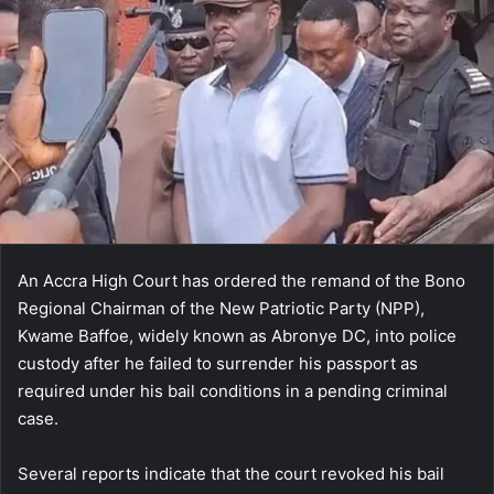
An Accra High Court has ordered the remand of the Bono
Regional Chairman of the New Patriotic Party (NPP),
Kwame Baffoe, widely known as Abronye DC, into police
custody after he failed to surrender his passport as
required under his bail conditions in a pending criminal
case.
Several reports indicate that the court revoked his bail