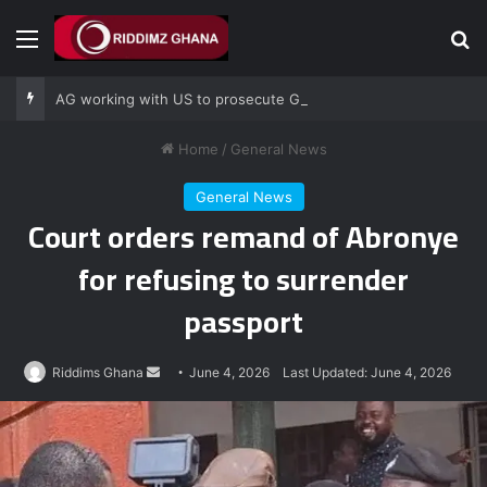
Menu
Se
AG working with US to prosecute Ghana power plant bribery suspects – Srem-Sai
Home
/
General News
General News
Court orders remand of Abronye
for refusing to surrender
passport
Send
Riddims Ghana
June 4, 2026
Last Updated: June 4, 2026
an
email