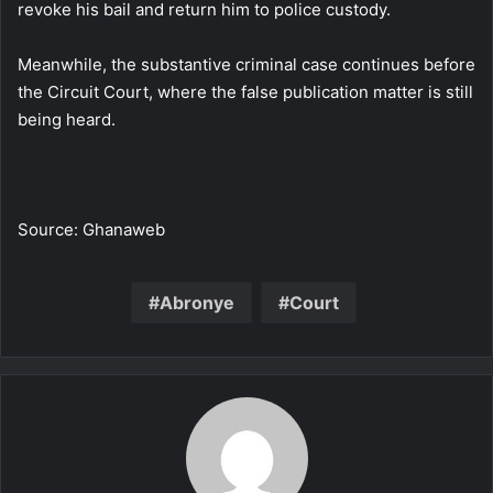
revoke his bail and return him to police custody.
Meanwhile, the substantive criminal case continues before
the Circuit Court, where the false publication matter is still
being heard.
Source: Ghanaweb
Abronye
Court