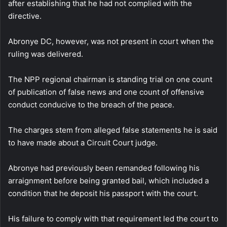
after establishing that he had not complied with the
directive.
Abronye DC, however, was not present in court when the
ruling was delivered.
The NPP regional chairman is standing trial on one count
of publication of false news and one count of offensive
conduct conducive to the breach of the peace.
The charges stem from alleged false statements he is said
to have made about a Circuit Court judge.
Abronye had previously been remanded following his
arraignment before being granted bail, which included a
condition that he deposit his passport with the court.
His failure to comply with that requirement led the court to