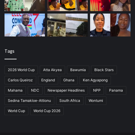
Tags
2026 World Cup
Atta Akyea
Bawumia
Black Stars
Carlos Queiroz
England
Ghana
Ken Agyapong
Mahama
NDC
Newspaper Headlines
NPP
Panama
Sedina Tamakloe-Attionu
South Africa
Wontumi
World Cup
World Cup 2026