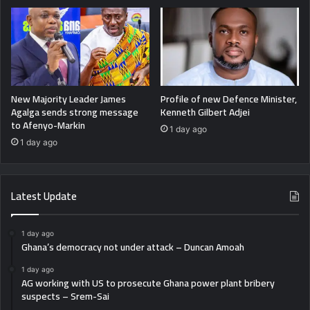
New Majority Leader James
Profile of new Defence Minister,
Agalga sends strong message
Kenneth Gilbert Adjei
to Afenyo-Markin
1 day ago
1 day ago
Latest Update
1 day ago
Ghana’s democracy not under attack – Duncan Amoah
1 day ago
AG working with US to prosecute Ghana power plant bribery
suspects – Srem-Sai