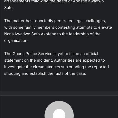
arrangements following the death of Apostle Kwadwo
Safo.
The matter has reportedly generated legal challenges,
with some family members contesting attempts to elevate
Nana Kwadwo Safo Akofena to the leadership of the
organisation.
The Ghana Police Service is yet to issue an official
statement on the incident. Authorities are expected to
investigate the circumstances surrounding the reported
shooting and establish the facts of the case.