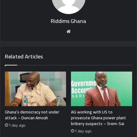
Riddims Ghana
Website
Related Articles
Ghana’s democracy not under
AG working with US to
attack – Duncan Amoah
prosecute Ghana power plant
bribery suspects – Srem-Sai
1 day ago
1 day ago