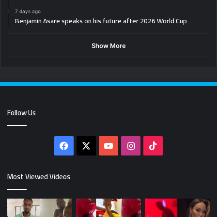
7 days ago
Benjamin Asare speaks on his future after 2026 World Cup
Show More
Follow Us
Facebook
X
YouTube
Instagram
TikTok
Most Viewed Videos