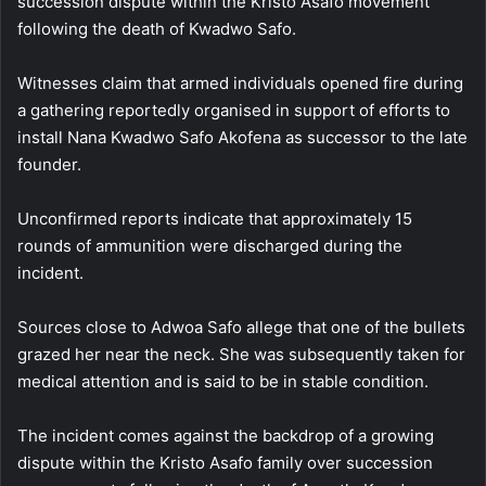
succession dispute within the Kristo Asafo movement
following the death of
Kwadwo Safo
.
Witnesses claim that armed individuals opened fire during
a gathering reportedly organised in support of efforts to
install Nana Kwadwo Safo Akofena as successor to the late
founder.
Unconfirmed reports indicate that approximately 15
rounds of ammunition were discharged during the
incident.
Sources close to Adwoa Safo allege that one of the bullets
grazed her near the neck. She was subsequently taken for
medical attention and is said to be in stable condition.
The incident comes against the backdrop of a growing
dispute within the Kristo Asafo family over succession