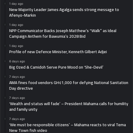
1 day ago
New Majority Leader James Agalga sends strong message to
Afenyo-Markin
1 day ago
NPP Communicator Backs Joseph Matthew’s “Walk” as Ideal
Campaign Anthem for Bawumia’s 2028 Bid
1 day ago
Profile of new Defence Minister, Kenneth Gilbert Adjei
6 days ago
Big Ozed & Camidoh Serve Pure Mood on ‘She-Devil’
7 days ago
AMA fines food vendors GH¢1,000 for defying National Sanitation
Day directive
7 days ago
‘Wealth and status will fade’ – President Mahama calls for humility
and family unity
7 days ago
‘We must be responsible citizens’ – Mahama reacts to viral Tema
New Town fish video