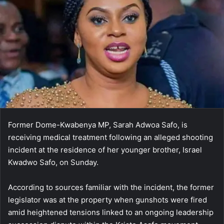
Former Dome-Kwabenya MP,
Sarah Adwoa Safo
, is
receiving medical treatment following an alleged shooting
incident at the residence of her younger brother,
Israel
Kwadwo Safo
, on Sunday.
According to sources familiar with the incident, the former
legislator was at the property when gunshots were fired
amid heightened tensions linked to an ongoing leadership