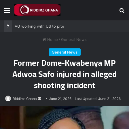
Menu
Se
AG working with US to prosecute Ghana power plant bribery suspects – Srem-Sai
Home
/
General News
General News
Former Dome-Kwabenya MP
Adwoa Safo injured in alleged
shooting incident
Send
Riddims Ghana
June 21, 2026
Last Updated: June 21, 2026
an
email