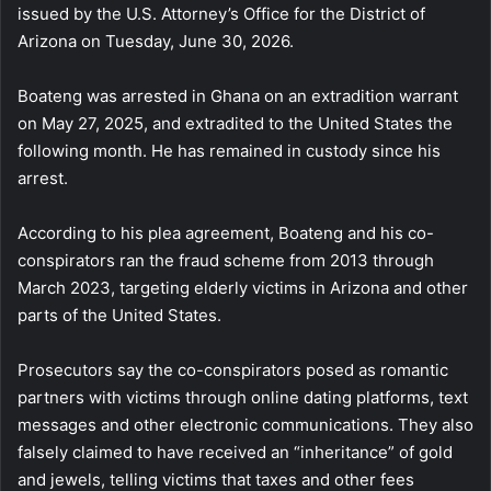
issued by the U.S. Attorney’s Office for the District of
Arizona on Tuesday, June 30, 2026.
Boateng was arrested in Ghana on an extradition warrant
on May 27, 2025, and extradited to the United States the
following month. He has remained in custody since his
arrest.
According to his plea agreement, Boateng and his co-
conspirators ran the fraud scheme from 2013 through
March 2023, targeting elderly victims in Arizona and other
parts of the United States.
Prosecutors say the co-conspirators posed as romantic
partners with victims through online dating platforms, text
messages and other electronic communications. They also
falsely claimed to have received an “inheritance” of gold
and jewels, telling victims that taxes and other fees