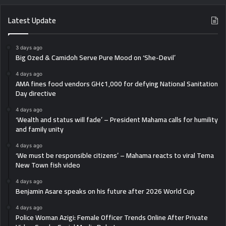
Latest Update
3 days ago
Big Ozed & Camidoh Serve Pure Mood on ‘She-Devil’
4 days ago
AMA fines food vendors GH¢1,000 for defying National Sanitation
Day directive
4 days ago
‘Wealth and status will fade’ – President Mahama calls for humility
and family unity
4 days ago
‘We must be responsible citizens’ – Mahama reacts to viral Tema
New Town fish video
4 days ago
Benjamin Asare speaks on his future after 2026 World Cup
4 days ago
Police Woman Azigi: Female Officer Trends Online After Private