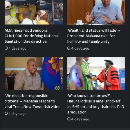
AMA fines food vendors
‘Wealth and status will fade’ –
GH¢1,000 for defying National
President Mahama calls for
Sanitation Day directive
humility and family unity
4 days ago
4 days ago
‘We must be responsible
‘Who knows tomorrow?’ –
citizens’ – Mahama reacts to
Haruna Iddrisu’s aide ‘shocked’
viral Tema New Town fish video
as SHS errand boy chairs his PhD
graduation
4 days ago
4 days ago