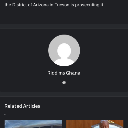
the District of Arizona in Tucson is prosecuting it.
Riddims Ghana
Website
Related Articles