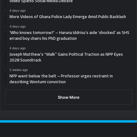
Video Sparks Social Media Debate
4 days ago
More Videos of Ghana Police Lady Emerge Amid Public Backlash
4 days ago
‘Who knows tomorrow?’ – Haruna Iddrisu’s aide ‘shocked’ as SHS
errand boy chairs his PhD graduation
4 days ago
Joseph Matthew’s “Walk” Gains Political Traction as NPP Eyes
2028 Soundtrack
2 weeks ago
NPP went below the belt – Professor urges restraint in
describing Wontumi conviction
Show More