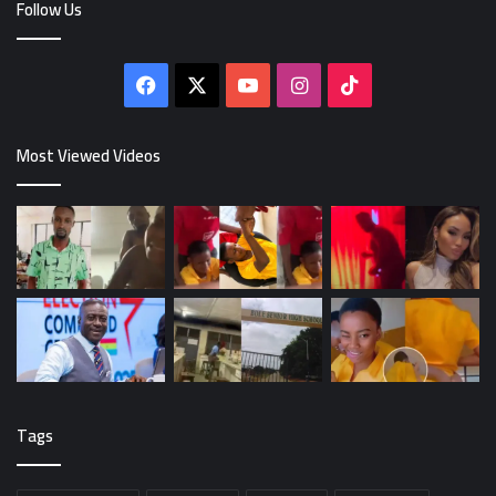
Follow Us
Facebook
X
YouTube
Instagram
TikTok
Most Viewed Videos
Tags