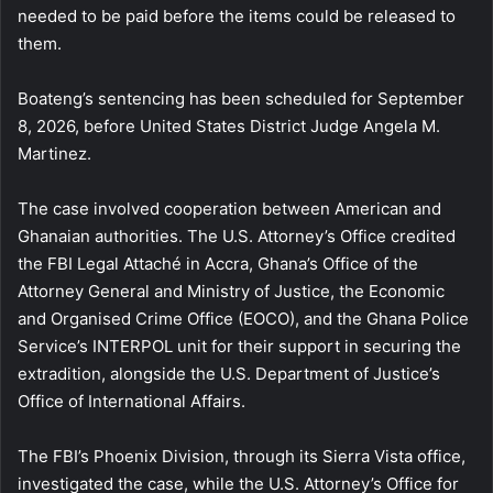
needed to be paid before the items could be released to
them.
Boateng’s sentencing has been scheduled for September
8, 2026, before United States District Judge Angela M.
Martinez.
The case involved cooperation between American and
Ghanaian authorities. The U.S. Attorney’s Office credited
the FBI Legal Attaché in Accra, Ghana’s Office of the
Attorney General and Ministry of Justice, the Economic
and Organised Crime Office (EOCO), and the Ghana Police
Service’s INTERPOL unit for their support in securing the
extradition, alongside the U.S. Department of Justice’s
Office of International Affairs.
The FBI’s Phoenix Division, through its Sierra Vista office,
investigated the case, while the U.S. Attorney’s Office for