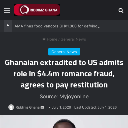
Menu
Se
AMA fines food vendors GH¢1,000 for defying National Sanitation Day directive
Home
/
General News
General News
Ghanaian extradited to US admits
role in $4.4m romance fraud,
agrees to pay restitution
Source: Myjoyonline
Send
Riddims Ghana
July 1, 2026
Last Updated: July 1, 2026
an
email