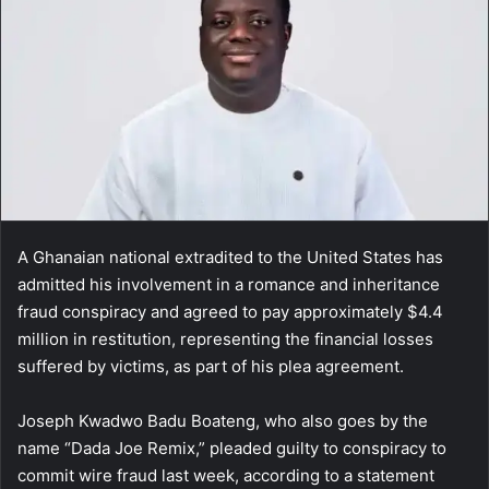
A Ghanaian national extradited to the United States has
admitted his involvement in a romance and inheritance
fraud conspiracy and agreed to pay approximately $4.4
million in restitution, representing the financial losses
suffered by victims, as part of his plea agreement.
Joseph Kwadwo Badu Boateng, who also goes by the
name “Dada Joe Remix,” pleaded guilty to conspiracy to
commit wire fraud last week, according to a statement