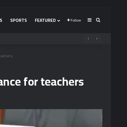
S
SPORTS
FEATURED
Sidebar
Search for
Follow
teachers
ance for teachers