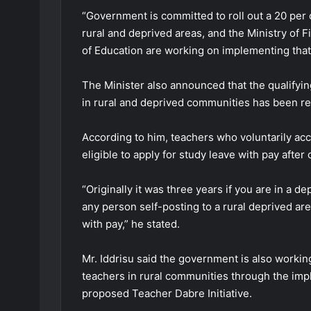
“Government is committed to roll out a 20 per 
rural and deprived areas, and the Ministry of 
of Education are working on implementing that,”
The Minister also announced that the qualifyin
in rural and deprived communities has been re
According to him, teachers who voluntarily ac
eligible to apply for study leave with pay after
“Originally it was three years if you are in a 
any person self-posting to a rural deprived are
with pay,” he stated.
Mr. Iddrisu said the government is also work
teachers in rural communities through the im
proposed Teacher Dabre Initiative.