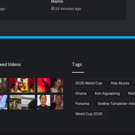
Markin
ago
24 minutes ago
wed Videos
Tags
2026 World Cup
Atta Akyea
Ghana
Ken Agyapong
Ma
Panama
Sedina Tamakloe-Att
World Cup 2026