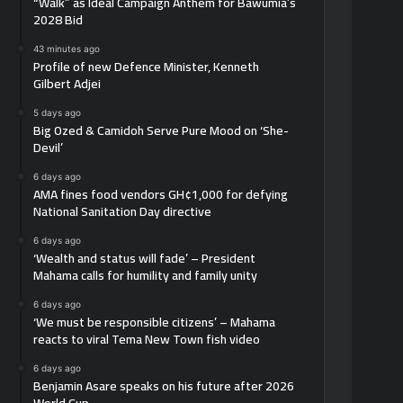
“Walk” as Ideal Campaign Anthem for Bawumia’s
2028 Bid
43 minutes ago
Profile of new Defence Minister, Kenneth
Gilbert Adjei
5 days ago
Big Ozed & Camidoh Serve Pure Mood on ‘She-
Devil’
6 days ago
AMA fines food vendors GH¢1,000 for defying
National Sanitation Day directive
6 days ago
‘Wealth and status will fade’ – President
Mahama calls for humility and family unity
6 days ago
‘We must be responsible citizens’ – Mahama
reacts to viral Tema New Town fish video
6 days ago
Benjamin Asare speaks on his future after 2026