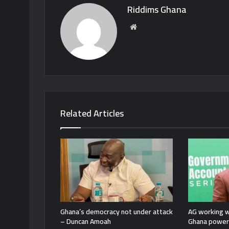
Riddims Ghana
Website
Related Articles
Ghana’s democracy not under attack
AG working w
– Duncan Amoah
Ghana power 