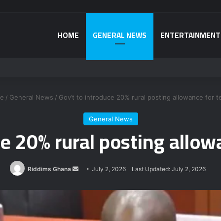
HOME
GENERAL NEWS
ENTERTAINMENT
a power plant bribery suspects – Srem-Sai
e
/
General News
/
Gov’t to introduce 20% rural posting allowance for 
General News
ce 20% rural posting allow
Send
Riddims Ghana
July 2, 2026
Last Updated: July 2, 2026
an
email