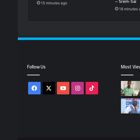
– Srem-Sai
15 minutes ago
18 minutes 
Follow Us
Most Vie
Facebook
X
YouTube
Instagram
TikTok