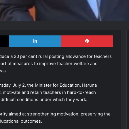
X
LinkedIn
Pinterest
ce a 20 per cent rural posting allowance for teachers
part of measures to improve teacher welfare and
eas.
day, July 2, the Minister for Education, Haruna
ct, motivate and retain teachers in hard-to-reach
ifficult conditions under which they work.
ority aimed at strengthening motivation, preserving the
ducational outcomes.