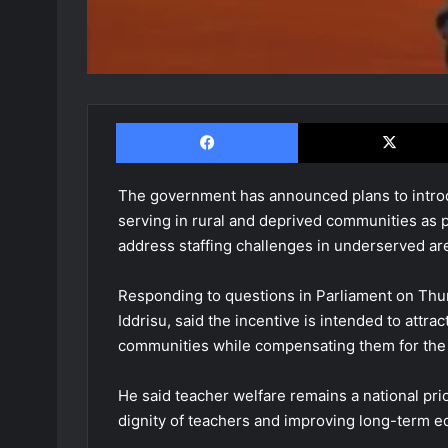
Facebook
The government has announced plans to introdu
serving in rural and deprived communities as 
address staffing challenges in underserved ar
Responding to questions in Parliament on Thurs
Iddrisu, said the incentive is intended to attra
communities while compensating them for the d
He said teacher welfare remains a national pri
dignity of teachers and improving long-term e