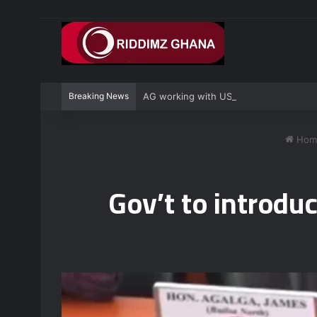
Breaking News
AG working with US to prosecute Ghan
Hom
Gov’t to introdu