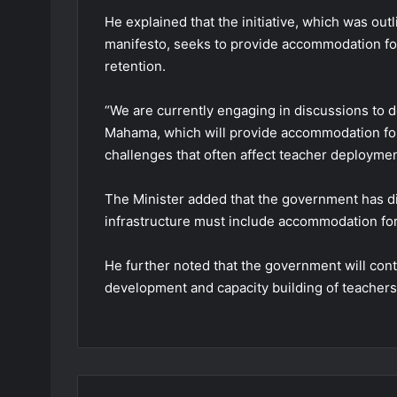
He explained that the initiative, which was ou
manifesto, seeks to provide accommodation fo
retention.
“We are currently engaging in discussions to d
Mahama, which will provide accommodation for 
challenges that often affect teacher deployment
The Minister added that the government has di
infrastructure must include accommodation for
He further noted that the government will cont
development and capacity building of teachers