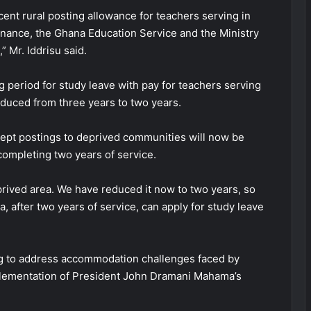
cent rural posting allowance for teachers serving in
Finance, the Ghana Education Service and the Ministry
 Mr. Iddrisu said.
g period for study leave with pay for teachers serving
duced from three years to two years.
cept postings to deprived communities will now be
 completing two years of service.
deprived area. We have reduced it now to two years, so
a, after two years of service, can apply for study leave
ing to address accommodation challenges faced by
plementation of President John Dramani Mahama’s