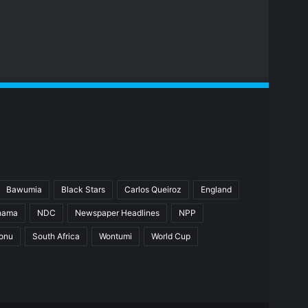
Bawumia
Black Stars
Carlos Queiroz
England
hama
NDC
Newspaper Headlines
NPP
ionu
South Africa
Wontumi
World Cup