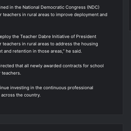
tlined in the National Democratic Congress (NDC)
r teachers in rural areas to improve deployment and
eploy the Teacher Dabre Initiative of President
teachers in rural areas to address the housing
 and retention in those areas,” he said.
rected that all newly awarded contracts for school
 teachers.
inue investing in the continuous professional
 across the country.