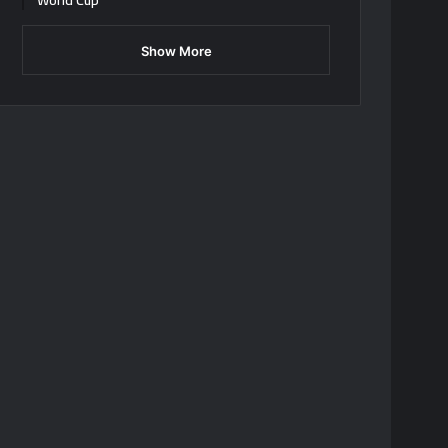
World Cup
Show More