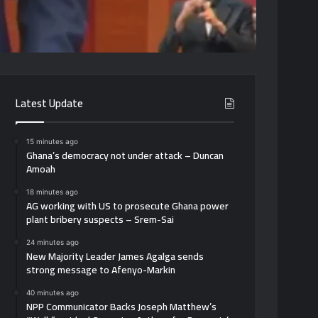
Latest Update
15 minutes ago
Ghana’s democracy not under attack – Duncan
Amoah
18 minutes ago
AG working with US to prosecute Ghana power
plant bribery suspects – Srem-Sai
24 minutes ago
New Majority Leader James Agalga sends
strong message to Afenyo-Markin
40 minutes ago
NPP Communicator Backs Joseph Matthew’s