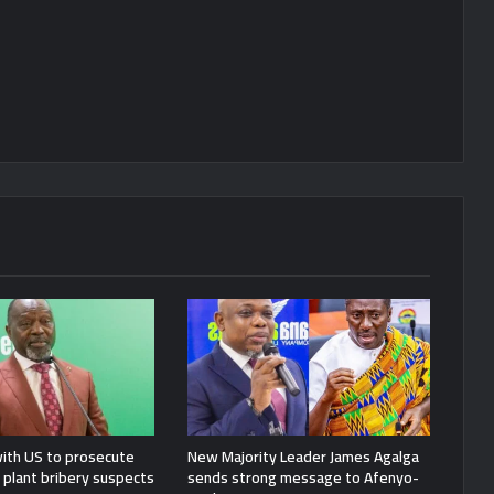
ith US to prosecute
New Majority Leader James Agalga
plant bribery suspects
sends strong message to Afenyo-