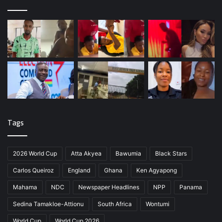
Tags
2026 World Cup
Atta Akyea
Bawumia
Black Stars
Carlos Queiroz
England
Ghana
Ken Agyapong
Mahama
NDC
Newspaper Headlines
NPP
Panama
Sedina Tamakloe-Attionu
South Africa
Wontumi
World Cup
World Cup 2026