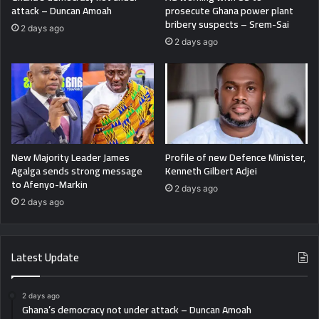
attack – Duncan Amoah
prosecute Ghana power plant
bribery suspects – Srem-Sai
2 days ago
2 days ago
New Majority Leader James
Profile of new Defence Minister,
Agalga sends strong message
Kenneth Gilbert Adjei
to Afenyo-Markin
2 days ago
2 days ago
Latest Update
2 days ago
Ghana’s democracy not under attack – Duncan Amoah