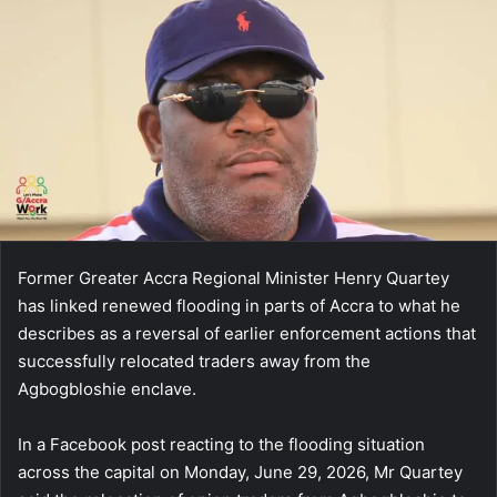
email
Former Greater Accra Regional Minister Henry Quartey
has linked renewed flooding in parts of Accra to what he
describes as a reversal of earlier enforcement actions that
successfully relocated traders away from the
Agbogbloshie enclave.
In a Facebook post reacting to the flooding situation
across the capital on Monday, June 29, 2026, Mr Quartey