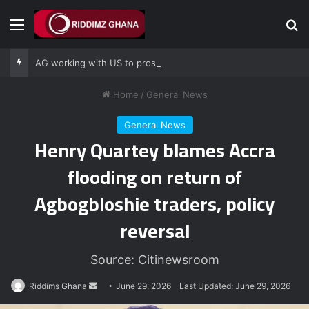
Menu
Se
AG working with US to prosecute Ghana power plant bribery suspects – Srem-Sai
Home
/
General News
General News
Henry Quartey blames Accra
flooding on return of
Agbogbloshie traders, policy
reversal
Source: Citinewsroom
Send
Riddims Ghana
June 29, 2026
Last Updated: June 29, 2026
an