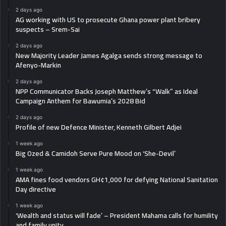
2 days ago
AG working with US to prosecute Ghana power plant bribery
suspects – Srem-Sai
2 days ago
New Majority Leader James Agalga sends strong message to
Afenyo-Markin
2 days ago
NPP Communicator Backs Joseph Matthew’s “Walk” as Ideal
Campaign Anthem for Bawumia’s 2028 Bid
2 days ago
Profile of new Defence Minister, Kenneth Gilbert Adjei
1 week ago
Big Ozed & Camidoh Serve Pure Mood on ‘She-Devil’
1 week ago
AMA fines food vendors GH¢1,000 for defying National Sanitation
Day directive
1 week ago
‘Wealth and status will fade’ – President Mahama calls for humility
and family unity