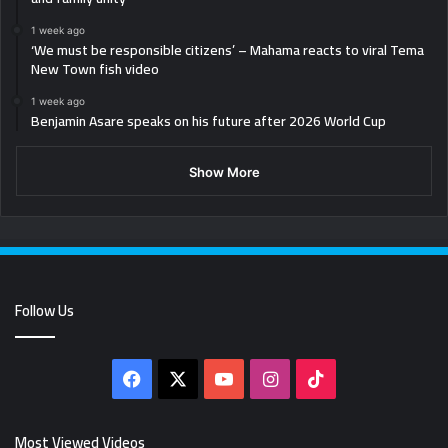
1 week ago
‘We must be responsible citizens’ – Mahama reacts to viral Tema
New Town fish video
1 week ago
Benjamin Asare speaks on his future after 2026 World Cup
Show More
Follow Us
Facebook
X
YouTube
Instagram
TikTok
Most Viewed Videos