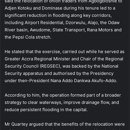
said the relocation of onion traders from Agbogbloshie to
Adjen Kotoku and Dominase during his tenure led to a
significant reduction in flooding along key corridors,
including Airport Residential, Dzorwulu, Alajo, the Odaw
River basin, Awudome, State Transport, Rana Motors and
the Pepsi Cola stretch.
He stated that the exercise, carried out while he served as
Greater Accra Regional Minister and Chair of the Regional
Security Council (REGSEC), was backed by the National
Security apparatus and authorised by the Presidency
under then-President Nana Addo Dankwa Akufo-Addo.
According to him, the operation formed part of a broader
strategy to clear waterways, improve drainage flow, and
reduce persistent flooding in the capital.
Mr Quartey argued that the benefits of the relocation were