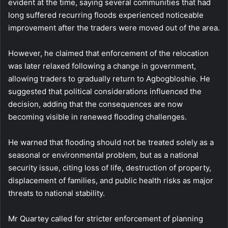
evident at the time, saying several communities that had
long suffered recurring floods experienced noticeable
improvement after the traders were moved out of the area.
However, he claimed that enforcement of the relocation
was later relaxed following a change in government,
allowing traders to gradually return to Agbogbloshie. He
suggested that political considerations influenced the
decision, adding that the consequences are now
becoming visible in renewed flooding challenges.
He warned that flooding should not be treated solely as a
seasonal or environmental problem, but as a national
security issue, citing loss of life, destruction of property,
displacement of families, and public health risks as major
threats to national stability.
Mr Quartey called for stricter enforcement of planning