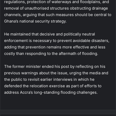
regulations, protection of waterways and floodplains, and
removal of unauthorised structures obstructing drainage
channels, arguing that such measures should be central to
Ghana’s national security strategy.
He maintained that decisive and politically neutral
enforcement is necessary to prevent avoidable disasters,
adding that prevention remains more effective and less
costly than responding to the aftermath of flooding.
The former minister ended his post by reflecting on his
previous warnings about the issue, urging the media and
the public to revisit earlier interviews in which he
defended the relocation exercise as part of efforts to
address Accra’s long-standing flooding challenges.