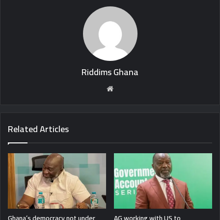
Riddims Ghana
Website
Related Articles
Ghana’s democracy not under
AG working with US to