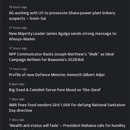
16 hours ago
AG working with US to prosecute Ghana power plant bribery
suspects – Srem-Sai
17 hours ago
New Majority Leader James Agalga sends strong message to
Afenyo-Markin
17 hours ago
NPP Communicator Backs Joseph Matthew’s “Walk” as Ideal
Campaign Anthem for Bawumia’s 2028 Bid
17 hours ago
Profile of new Defence Minister, Kenneth Gilbert Adjei
6 days ago
Big Ozed & Camidoh Serve Pure Mood on ‘She-Devil’
7 days ago
AMA fines food vendors GH¢1,000 for defying National Sanitation
Day directive
7 days ago
‘Wealth and status will fade’ – President Mahama calls for humility