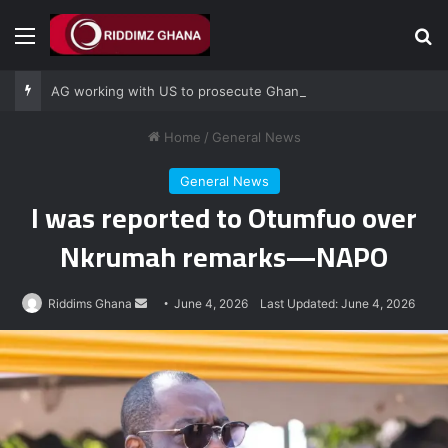
Menu
Se
AG working with US to prosecute Ghana power plant bribery suspects – Srem-Sai
Home
/
General News
General News
I was reported to Otumfuo over
Nkrumah remarks—NAPO
Send
Riddims Ghana
June 4, 2026
Last Updated: June 4, 2026
an
email