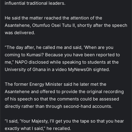
influential traditional leaders.
He said the matter reached the attention of the
Asantehene, Otumfuo Osei Tutu II, shortly after the speech
was delivered.
“The day after, he called me and said, ‘When are you
coming to Kumasi? Because you have been reported to
me,” NAPO disclosed while speaking to students at the
University of Ghana in a video MyNewsGh sighted.
The former Energy Minister said he later met the
Asantehene and offered to provide the original recording
of his speech so that the comments could be assessed
directly rather than through second-hand accounts.
“I said, ‘Your Majesty, I’ll get you the tape so that you hear
exactly what I said,” he recalled.