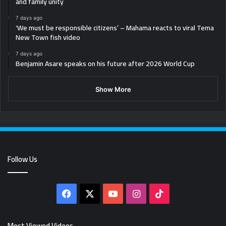
and family unity
7 days ago
‘We must be responsible citizens’ – Mahama reacts to viral Tema
New Town fish video
7 days ago
Benjamin Asare speaks on his future after 2026 World Cup
Show More
Follow Us
Facebook
X
YouTube
Instagram
TikTok
Most Viewed Videos