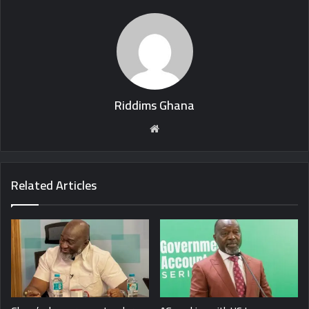
Riddims Ghana
Website
Related Articles