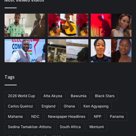
Tags
2026 World Cup
Atta Akyea
Bawumia
Black Stars
Carlos Queiroz
England
Ghana
Ken Agyapong
Mahama
NDC
Newspaper Headlines
NPP
Panama
Sedina Tamakloe-Attionu
South Africa
Wontumi