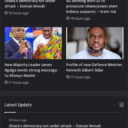
Ghana’s democracy not under
AG working with US to
attack – Duncan Amoah
prosecute Ghana power plant
bribery suspects – Srem-Sai
16 hours ago
16 hours ago
New Majority Leader James
Profile of new Defence Minister,
Agalga sends strong message
Kenneth Gilbert Adjei
to Afenyo-Markin
17 hours ago
17 hours ago
Latest Update
16 hours ago
Ghana’s democracy not under attack – Duncan Amoah