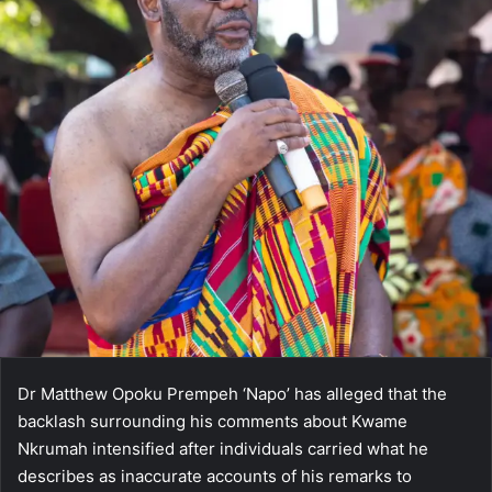
Dr Matthew Opoku Prempeh ‘Napo’ has alleged that the
backlash surrounding his comments about Kwame
Nkrumah intensified after individuals carried what he
describes as inaccurate accounts of his remarks to