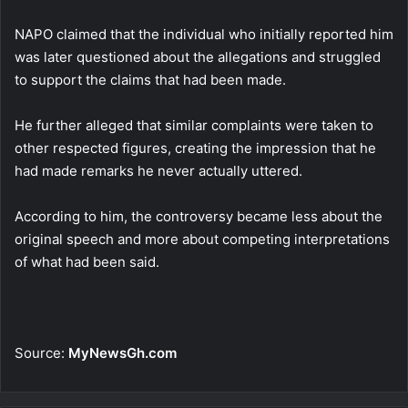
NAPO claimed that the individual who initially reported him
was later questioned about the allegations and struggled
to support the claims that had been made.
He further alleged that similar complaints were taken to
other respected figures, creating the impression that he
had made remarks he never actually uttered.
According to him, the controversy became less about the
original speech and more about competing interpretations
of what had been said.
Source:
MyNewsGh.com