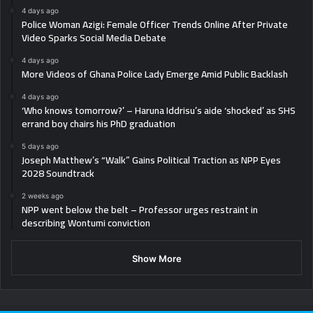
4 days ago
Police Woman Azigi: Female Officer Trends Online After Private
Video Sparks Social Media Debate
4 days ago
More Videos of Ghana Police Lady Emerge Amid Public Backlash
4 days ago
‘Who knows tomorrow?’ – Haruna Iddrisu’s aide ‘shocked’ as SHS
errand boy chairs his PhD graduation
5 days ago
Joseph Matthew’s “Walk” Gains Political Traction as NPP Eyes
2028 Soundtrack
2 weeks ago
NPP went below the belt – Professor urges restraint in
describing Wontumi conviction
Show More