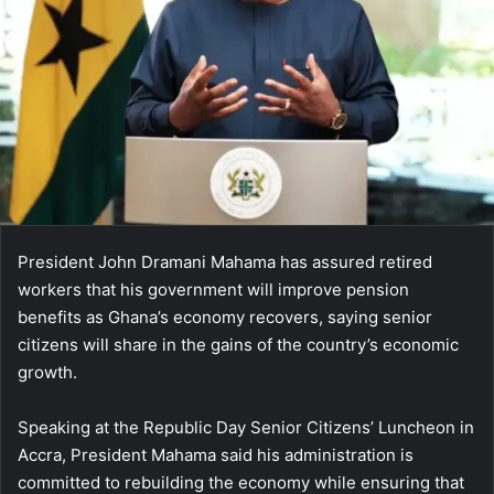
President John Dramani Mahama has assured retired
workers that his government will improve pension
benefits as Ghana’s economy recovers, saying senior
citizens will share in the gains of the country’s economic
growth.
Speaking at the Republic Day Senior Citizens’ Luncheon in
Accra, President Mahama said his administration is
committed to rebuilding the economy while ensuring that