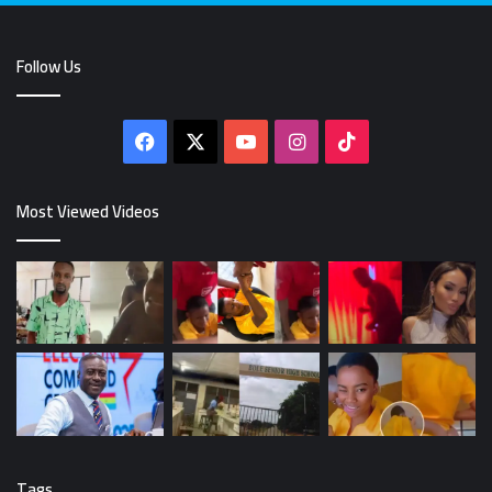
Follow Us
Facebook
X
YouTube
Instagram
TikTok
Most Viewed Videos
Tags