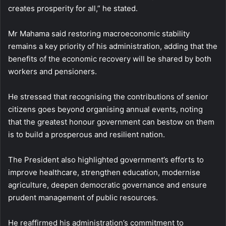
creates prosperity for all,” he stated.
Mr Mahama said restoring macroeconomic stability
remains a key priority of his administration, adding that the
benefits of the economic recovery will be shared by both
workers and pensioners.
He stressed that recognising the contributions of senior
citizens goes beyond organising annual events, noting
that the greatest honour government can bestow on them
is to build a prosperous and resilient nation.
The President also highlighted government’s efforts to
improve healthcare, strengthen education, modernise
agriculture, deepen democratic governance and ensure
prudent management of public resources.
He reaffirmed his administration’s commitment to