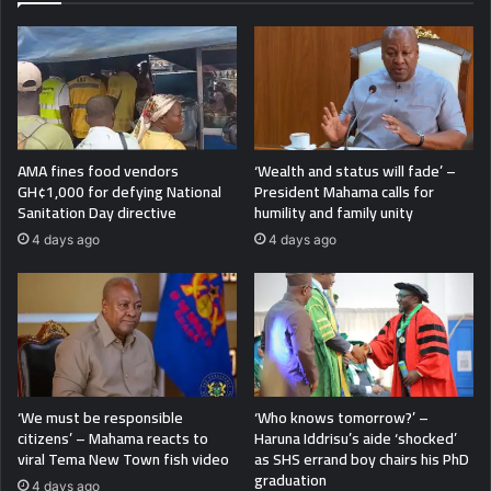
AMA fines food vendors
‘Wealth and status will fade’ –
GH¢1,000 for defying National
President Mahama calls for
Sanitation Day directive
humility and family unity
4 days ago
4 days ago
‘We must be responsible
‘Who knows tomorrow?’ –
citizens’ – Mahama reacts to
Haruna Iddrisu’s aide ‘shocked’
viral Tema New Town fish video
as SHS errand boy chairs his PhD
graduation
4 days ago