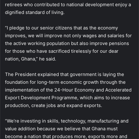
retirees who contributed to national development enjoy a
dignified standard of living.
“I pledge to our senior citizens that as the economy
improves, we will improve not only wages and salaries for
the active working population but also improve pensions
for those who have sacrificed tirelessly for our dear
nation, Ghana,” he said.
The President explained that government is laying the
foundation for long-term economic growth through the
implementation of the 24-Hour Economy and Accelerated
Export Development Programme, which aims to increase
production, create jobs and expand exports.
“We’re investing in skills, technology, manufacturing and
value addition because we believe that Ghana must
become a nation that produces more, exports more and