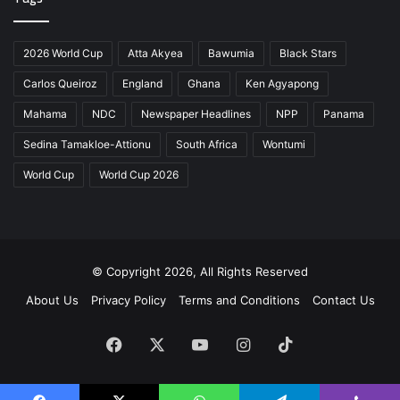
2026 World Cup
Atta Akyea
Bawumia
Black Stars
Carlos Queiroz
England
Ghana
Ken Agyapong
Mahama
NDC
Newspaper Headlines
NPP
Panama
Sedina Tamakloe-Attionu
South Africa
Wontumi
World Cup
World Cup 2026
© Copyright 2026, All Rights Reserved
About Us
Privacy Policy
Terms and Conditions
Contact Us
Facebook
X
YouTube
Instagram
TikTok