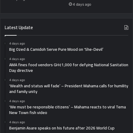
4 days ago
Latest Update
4 days ago
Big Ozed & Camidoh Serve Pure Mood on ‘She-Devil’
4 days ago
AMA fines food vendors GH¢1,000 for defying National Sanitation
Day directive
4 days ago
‘Wealth and status will fade’ – President Mahama calls for humility
and family unity
4 days ago
‘We must be responsible citizens’ – Mahama reacts to viral Tema
New Town fish video
4 days ago
Benjamin Asare speaks on his future after 2026 World Cup