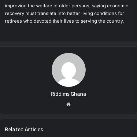
improving the welfare of older persons, saying economic
recovery must translate into better living conditions for
retirees who devoted their lives to serving the country.
Riddims Ghana
Website
Related Articles