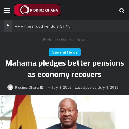
Menu
Se
AMA fines food vendors GH¢1,000 for defying National Sanitation Day directive
Home
/
General News
General News
Mahama pledges better pensions
as economy recovers
Send
Riddims Ghana
July 4, 2026
Last Updated: July 4, 2026
an
email