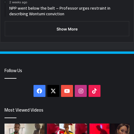
2 weeks ago
NPP went below the belt – Professor urges restraint in
describing Wontumi conviction
Show More
Follow Us
Facebook
X
YouTube
Instagram
TikTok
Most Viewed Videos