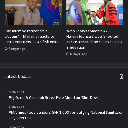
‘We must be responsible
‘Who knows tomorrow?’ –
citizens’ – Mahama reacts to
Haruna Iddrisu’s aide ‘shocked’
viral Tema New Town fish video
as SHS errand boy chairs his PhD
graduation
6 days ago
6 days ago
Latest Update
5 days ago
Big Ozed & Camidoh Serve Pure Mood on ‘She-Devil’
6 days ago
AMA fines food vendors GH¢1,000 for defying National Sanitation
Day directive
6 days ago