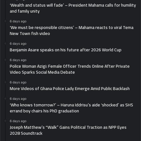
‘Wealth and status will fade’ – President Mahama calls for humility
and family unity
6 days ago
‘We must be responsible citizens’ – Mahama reacts to viral Tema
New Town fish video
6 days ago
Benjamin Asare speaks on his future after 2026 World Cup
6 days ago
Police Woman Azigi: Female Officer Trends Online After Private
Video Sparks Social Media Debate
6 days ago
More Videos of Ghana Police Lady Emerge Amid Public Backlash
6 days ago
‘Who knows tomorrow?’ – Haruna Iddrisu’s aide ‘shocked’ as SHS
errand boy chairs his PhD graduation
6 days ago
Joseph Matthew’s “Walk” Gains Political Traction as NPP Eyes
2028 Soundtrack