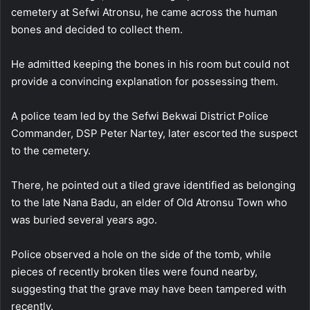
cemetery at Sefwi Atronsu, he came across the human
bones and decided to collect them.
He admitted keeping the bones in his room but could not
provide a convincing explanation for possessing them.
A police team led by the Sefwi Bekwai District Police
Commander, DSP Peter Nartey, later escorted the suspect
to the cemetery.
There, he pointed out a tiled grave identified as belonging
to the late Nana Badu, an elder of Old Atronsu Town who
was buried several years ago.
Police observed a hole on the side of the tomb, while
pieces of recently broken tiles were found nearby,
suggesting that the grave may have been tampered with
recently.