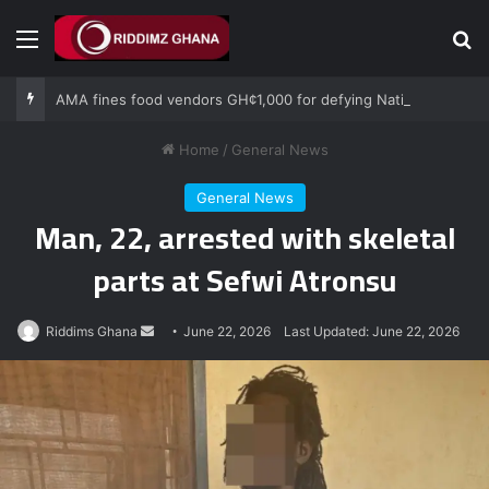
Menu
Se
AMA fines food vendors GH¢1,000 for defying National Sanitation Day directive
Home
/
General News
General News
Man, 22, arrested with skeletal
parts at Sefwi Atronsu
Send
Riddims Ghana
June 22, 2026
Last Updated: June 22, 2026
an
email