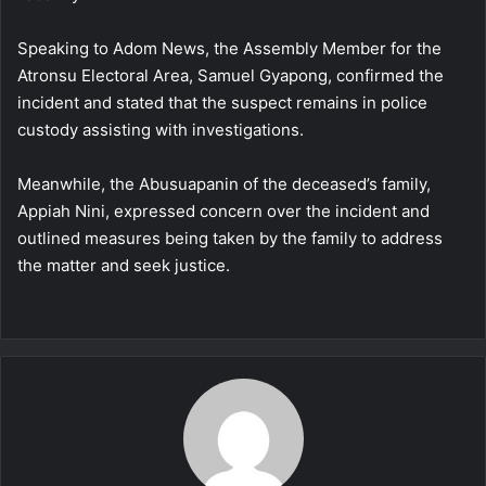
Speaking to Adom News, the Assembly Member for the
Atronsu Electoral Area, Samuel Gyapong, confirmed the
incident and stated that the suspect remains in police
custody assisting with investigations.
Meanwhile, the Abusuapanin of the deceased’s family,
Appiah Nini, expressed concern over the incident and
outlined measures being taken by the family to address
the matter and seek justice.