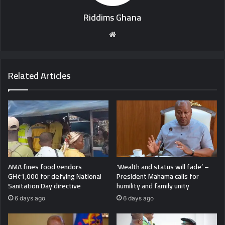
Riddims Ghana
Website
Related Articles
AMA fines food vendors
‘Wealth and status will fade’ –
GH¢1,000 for defying National
President Mahama calls for
Sanitation Day directive
humility and family unity
6 days ago
6 days ago