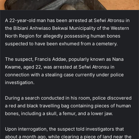
A 22-year-old man has been arrested at Sefwi Atronsu in
the Bibiani Anhwiaso Bekwai Municipality of the Western
North Region for allegedly possessing human bones
suspected to have been exhumed from a cemetery.
The suspect, Francis Addae, popularly known as Nana
Kwame, aged 22, was arrested at Sefwi Atronsu in
connection with a stealing case currently under police
investigation.
During a search conducted in his room, police discovered
a red and black travelling bag containing pieces of human
bones, including a skull, a femur, and a lower jaw.
Upon interrogation, the suspect told investigators that
about a month ago, while clearing a piece of land near the