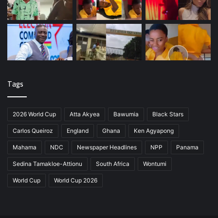
Tags
2026 World Cup
Atta Akyea
Bawumia
Black Stars
Carlos Queiroz
England
Ghana
Ken Agyapong
Mahama
NDC
Newspaper Headlines
NPP
Panama
Sedina Tamakloe-Attionu
South Africa
Wontumi
World Cup
World Cup 2026