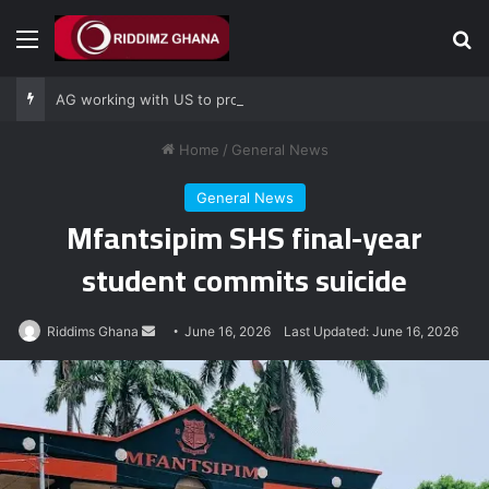
Menu
Se
AG working with US to prosecute Ghana power plant bribery suspects – Srem-Sai
Home
/
General News
General News
Mfantsipim SHS final-year
student commits suicide
Send
Riddims Ghana
June 16, 2026
Last Updated: June 16, 2026
an
email