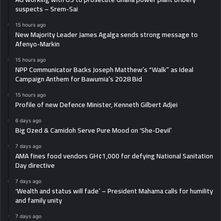
suspects – Srem-Sai
15 hours ago
New Majority Leader James Agalga sends strong message to
Afenyo-Markin
15 hours ago
NPP Communicator Backs Joseph Matthew’s “Walk” as Ideal
Campaign Anthem for Bawumia’s 2028 Bid
15 hours ago
Profile of new Defence Minister, Kenneth Gilbert Adjei
6 days ago
Big Ozed & Camidoh Serve Pure Mood on ‘She-Devil’
7 days ago
AMA fines food vendors GH¢1,000 for defying National Sanitation
Day directive
7 days ago
‘Wealth and status will fade’ – President Mahama calls for humility
and family unity
7 days ago