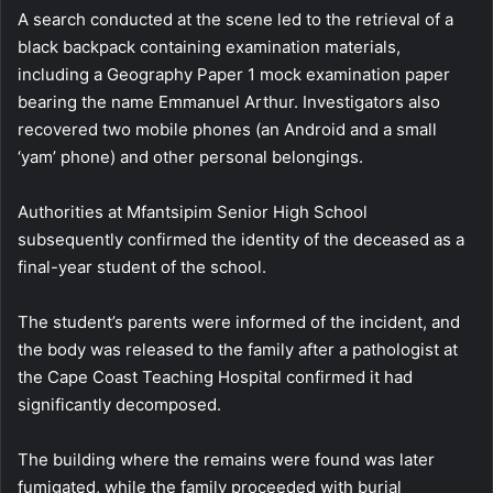
A search conducted at the scene led to the retrieval of a
black backpack containing examination materials,
including a Geography Paper 1 mock examination paper
bearing the name Emmanuel Arthur. Investigators also
recovered two mobile phones (an Android and a small
‘yam’ phone) and other personal belongings.
Authorities at Mfantsipim Senior High School
subsequently confirmed the identity of the deceased as a
final-year student of the school.
The student’s parents were informed of the incident, and
the body was released to the family after a pathologist at
the Cape Coast Teaching Hospital confirmed it had
significantly decomposed.
The building where the remains were found was later
fumigated, while the family proceeded with burial