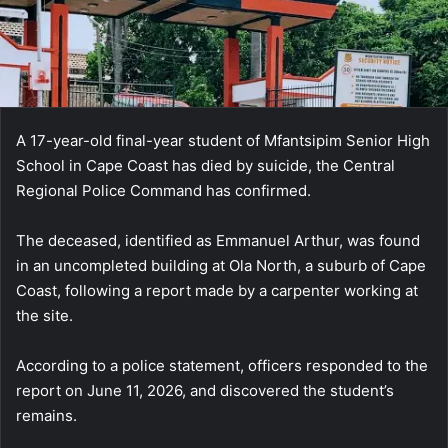
A 17-year-old final-year student of Mfantsipim Senior High
School in Cape Coast has died by suicide, the Central
Regional Police Command has confirmed.
The deceased, identified as Emmanuel Arthur, was found
in an uncompleted building at Ola North, a suburb of Cape
Coast, following a report made by a carpenter working at
the site.
According to a police statement, officers responded to the
report on June 11, 2026, and discovered the student’s
remains.