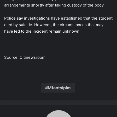
arrangements shortly after taking custody of the body.
Police say investigations have established that the student
died by suicide. However, the circumstances that may
have led to the incident remain unknown.
Source: Citinewsroom
Mfantsipim