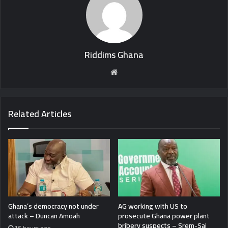
Riddims Ghana
Website
Related Articles
Ghana’s democracy not under
AG working with US to
attack – Duncan Amoah
prosecute Ghana power plant
bribery suspects – Srem-Sai