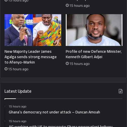
15 hours ago
15 hours ago
New Majority Leader James
Profile of new Defence Minister,
Agalga sends strong message
Kenneth Gilbert Adjei
to Afenyo-Markin
15 hours ago
15 hours ago
Latest Update
15 hours ago
Ghana’s democracy not under attack – Duncan Amoah
15 hours ago
AG working with US to prosecute Ghana power plant bribery