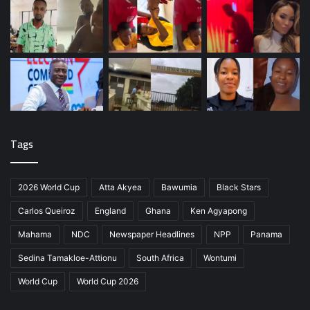
Tags
2026 World Cup
Atta Akyea
Bawumia
Black Stars
Carlos Queiroz
England
Ghana
Ken Agyapong
Mahama
NDC
Newspaper Headlines
NPP
Panama
Sedina Tamakloe-Attionu
South Africa
Wontumi
World Cup
World Cup 2026