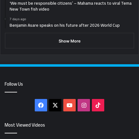
‘We must be responsible citizens’ – Mahama reacts to viral Tema
New Town fish video
7 days ago
Benjamin Asare speaks on his future after 2026 World Cup
Show More
Follow Us
Facebook
X
YouTube
Instagram
TikTok
Most Viewed Videos