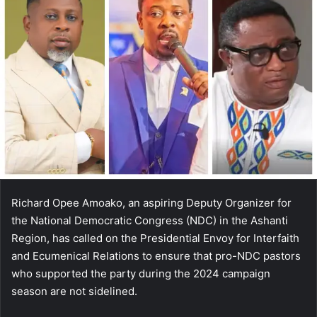
Richard Opee Amoako, an aspiring Deputy Organizer for
the National Democratic Congress (NDC) in the Ashanti
Region, has called on the Presidential Envoy for Interfaith
and Ecumenical Relations to ensure that pro-NDC pastors
who supported the party during the 2024 campaign
season are not sidelined.