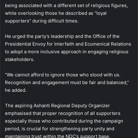
being associated with a different set of religious figures,
while overlooking those he described as “loyal
supporters” during difficult times.
He urged the party’s leadership and the Office of the
Presidential Envoy for Interfaith and Ecumenical Relations
to adopt a more inclusive approach in engaging religious
stakeholders.
“We cannot afford to ignore those who stood with us.
Recognition and engagement must be fair and balanced,”
he added.
The aspiring Ashanti Regional Deputy Organizer
emphasised that proper recognition of all supporters
especially those who contributed during the campaign
period, is crucial for strengthening party unity and
maintaining trust within the NDC’s support base.