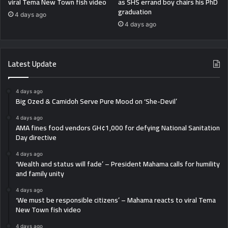
viral Tema New Town fish video
as SHS errand boy chairs his PhD
graduation
4 days ago
4 days ago
Latest Update
4 days ago
Big Ozed & Camidoh Serve Pure Mood on ‘She-Devil’
4 days ago
AMA fines food vendors GH¢1,000 for defying National Sanitation
Day directive
4 days ago
‘Wealth and status will fade’ – President Mahama calls for humility
and family unity
4 days ago
‘We must be responsible citizens’ – Mahama reacts to viral Tema
New Town fish video
4 days ago