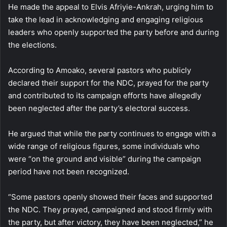
He made the appeal to Elvis Afriyie-Ankrah, urging him to
take the lead in acknowledging and engaging religious
leaders who openly supported the party before and during
the elections.
According to Amoako, several pastors who publicly
declared their support for the NDC, prayed for the party
and contributed to its campaign efforts have allegedly
been neglected after the party’s electoral success.
He argued that while the party continues to engage with a
wide range of religious figures, some individuals who
were “on the ground and visible” during the campaign
period have not been recognized.
“Some pastors openly showed their faces and supported
the NDC. They prayed, campaigned and stood firmly with
the party, but after victory, they have been neglected,” he