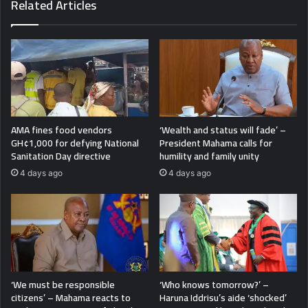
Related Articles
AMA fines food vendors
‘Wealth and status will fade’ –
GH¢1,000 for defying National
President Mahama calls for
Sanitation Day directive
humility and family unity
4 days ago
4 days ago
‘We must be responsible
‘Who knows tomorrow?’ –
citizens’ – Mahama reacts to
Haruna Iddrisu’s aide ‘shocked’