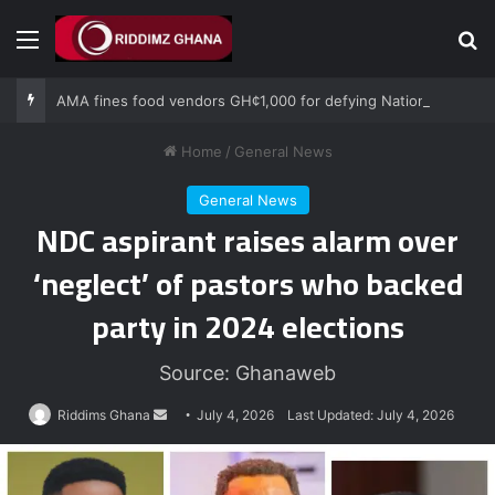
Menu
Se
AMA fines food vendors GH¢1,000 for defying National Sanitation Day directive
Home
/
General News
General News
NDC aspirant raises alarm over
‘neglect’ of pastors who backed
party in 2024 elections
Source: Ghanaweb
Send
Riddims Ghana
July 4, 2026
Last Updated: July 4, 2026
an
email