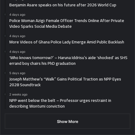
Benjamin Asare speaks on his future after 2026 World Cup
4 days ago
Police Woman Azigi: Female Officer Trends Online After Private
Video Sparks Social Media Debate
4 days ago
More Videos of Ghana Police Lady Emerge Amid Public Backlash
4 days ago
‘Who knows tomorrow?’ – Haruna Iddrisu’s aide ‘shocked’ as SHS
errand boy chairs his PhD graduation
5 days ago
Joseph Matthew’s “Walk” Gains Political Traction as NPP Eyes
2028 Soundtrack
2 weeks ago
NPP went below the belt – Professor urges restraint in
describing Wontumi conviction
Show More