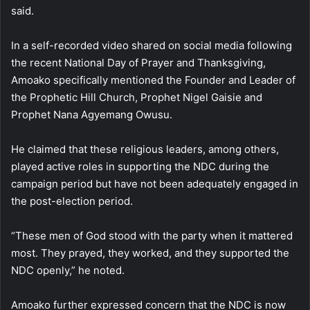
said.
In a self-recorded video shared on social media following
the recent National Day of Prayer and Thanksgiving,
Amoako specifically mentioned the Founder and Leader of
the Prophetic Hill Church, Prophet Nigel Gaisie and
Prophet Nana Agyemang Owusu.
He claimed that these religious leaders, among others,
played active roles in supporting the NDC during the
campaign period but have not been adequately engaged in
the post-election period.
“These men of God stood with the party when it mattered
most. They prayed, they worked, and they supported the
NDC openly,” he noted.
Amoako further expressed concern that the NDC is now