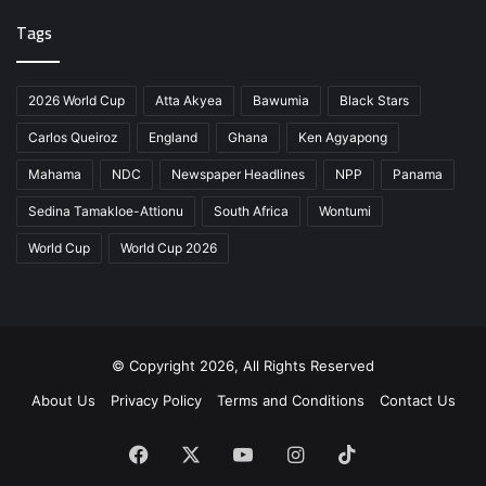
Tags
2026 World Cup
Atta Akyea
Bawumia
Black Stars
Carlos Queiroz
England
Ghana
Ken Agyapong
Mahama
NDC
Newspaper Headlines
NPP
Panama
Sedina Tamakloe-Attionu
South Africa
Wontumi
World Cup
World Cup 2026
© Copyright 2026, All Rights Reserved
About Us
Privacy Policy
Terms and Conditions
Contact Us
Facebook
X
YouTube
Instagram
TikTok