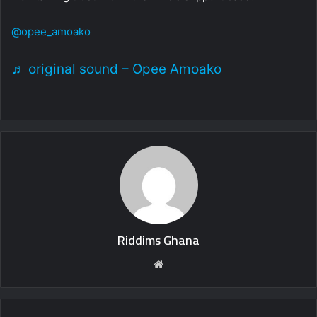
@opee_amoako
♬ original sound – Opee Amoako
Riddims Ghana
Website