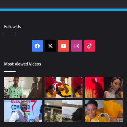
Follow Us
Facebook
X
YouTube
Instagram
TikTok
Most Viewed Videos