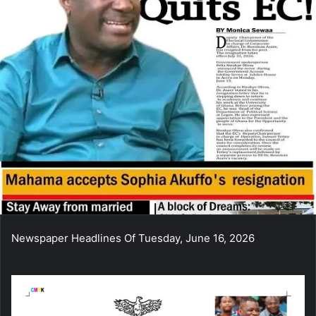
Newspaper Headlines Of Tuesday, June 16, 2026