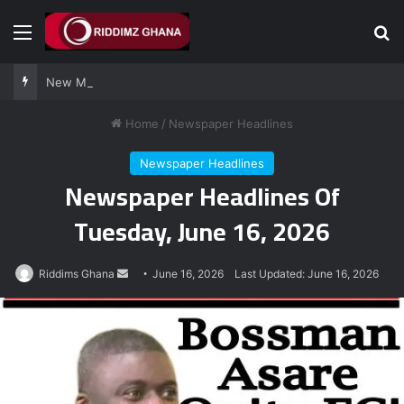
Menu
Se
New Majority Leader James Agalga sends strong message to Afenyo-Markin
Home
/
Newspaper Headlines
Newspaper Headlines
Newspaper Headlines Of
Tuesday, June 16, 2026
Send
Riddims Ghana
June 16, 2026
Last Updated: June 16, 2026
an
email