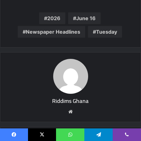
2026
June 16
Newspaper Headlines
Tuesday
Riddims Ghana
Website
Related Articles
Facebook
X
WhatsApp
Telegram
Viber