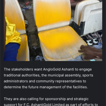
The stakeholders want AngloGold Ashanti to engage
traditional authorities, the municipal assembly, sports
administrators and community representatives to
determine the future management of the facilities.
They are also calling for sponsorship and strategic
support for F.C. AshantiGold Limited as part of efforts to