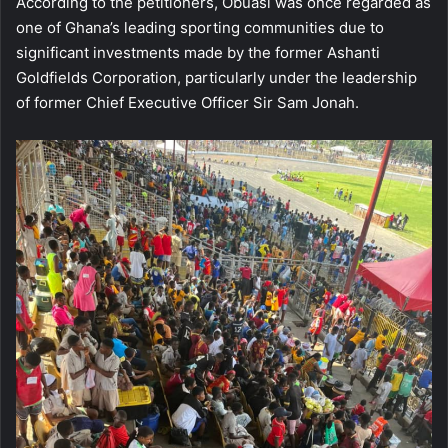
According to the petitioners, Obuasi was once regarded as
one of Ghana’s leading sporting communities due to
significant investments made by the former Ashanti
Goldfields Corporation, particularly under the leadership
of former Chief Executive Officer Sir Sam Jonah.