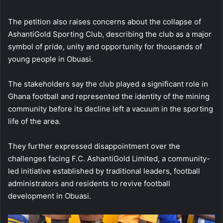
The petition also raises concerns about the collapse of
AshantiGold Sporting Club, describing the club as a major
symbol of pride, unity and opportunity for thousands of
young people in Obuasi.
The stakeholders say the club played a significant role in
Ghana football and represented the identity of the mining
community before its decline left a vacuum in the sporting
life of the area.
They further expressed disappointment over the
challenges facing F.C. AshantiGold Limited, a community-
led initiative established by traditional leaders, football
administrators and residents to revive football
development in Obuasi.