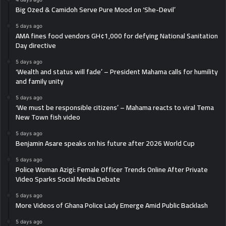
Big Ozed & Camidoh Serve Pure Mood on ‘She-Devil’
5 days ago
AMA fines food vendors GH¢1,000 for defying National Sanitation
Day directive
5 days ago
‘Wealth and status will fade’ – President Mahama calls for humility
and family unity
5 days ago
‘We must be responsible citizens’ – Mahama reacts to viral Tema
New Town fish video
5 days ago
Benjamin Asare speaks on his future after 2026 World Cup
5 days ago
Police Woman Azigi: Female Officer Trends Online After Private
Video Sparks Social Media Debate
5 days ago
More Videos of Ghana Police Lady Emerge Amid Public Backlash
5 days ago