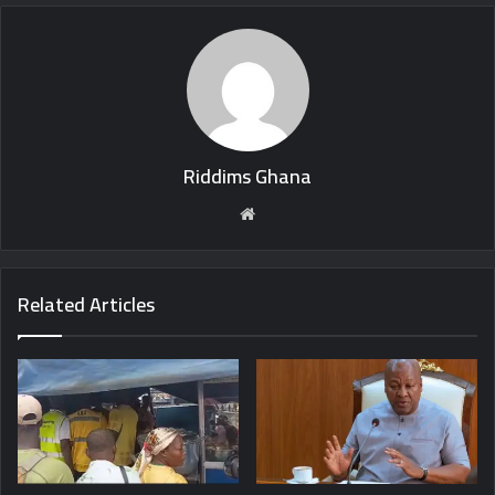
Riddims Ghana
Website
Related Articles