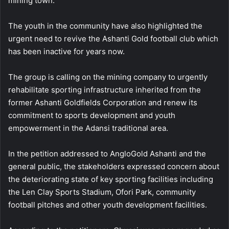
mining town.
The youth in the community have also highlighted the
urgent need to revive the Ashanti Gold football club which
has been inactive for years now.
The group is calling on the mining company to urgently
rehabilitate sporting infrastructure inherited from the
former Ashanti Goldfields Corporation and renew its
commitment to sports development and youth
empowerment in the Adansi traditional area.
In the petition addressed to AngloGold Ashanti and the
general public, the stakeholders expressed concern about
the deteriorating state of key sporting facilities including
the Len Clay Sports Stadium, Ofori Park, community
football pitches and other youth development facilities.