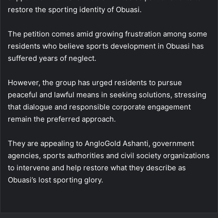
restore the sporting identity of Obuasi.
The petition comes amid growing frustration among some
residents who believe sports development in Obuasi has
suffered years of neglect.
However, the group has urged residents to pursue
peaceful and lawful means in seeking solutions, stressing
that dialogue and responsible corporate engagement
remain the preferred approach.
They are appealing to AngloGold Ashanti, government
agencies, sports authorities and civil society organizations
to intervene and help restore what they describe as
Obuasi’s lost sporting glory.