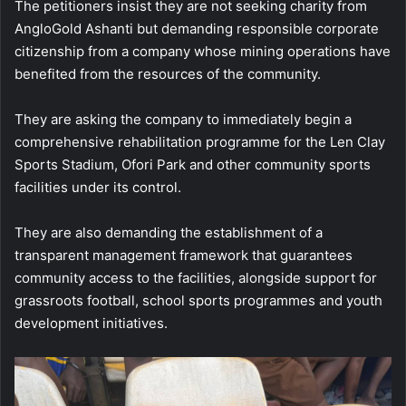
The petitioners insist they are not seeking charity from
AngloGold Ashanti but demanding responsible corporate
citizenship from a company whose mining operations have
benefited from the resources of the community.
They are asking the company to immediately begin a
comprehensive rehabilitation programme for the Len Clay
Sports Stadium, Ofori Park and other community sports
facilities under its control.
They are also demanding the establishment of a
transparent management framework that guarantees
community access to the facilities, alongside support for
grassroots football, school sports programmes and youth
development initiatives.