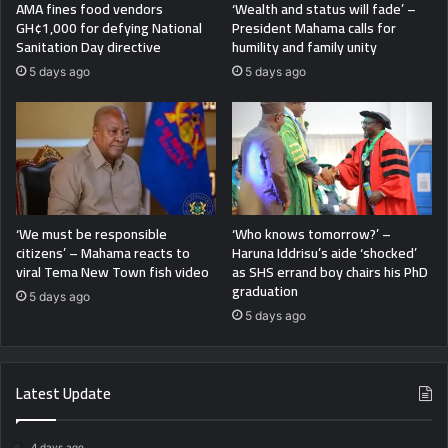
AMA fines food vendors
‘Wealth and status will fade’ –
GH¢1,000 for defying National
President Mahama calls for
Sanitation Day directive
humility and family unity
5 days ago
5 days ago
‘We must be responsible
‘Who knows tomorrow?’ –
citizens’ – Mahama reacts to
Haruna Iddrisu’s aide ‘shocked’
viral Tema New Town fish video
as SHS errand boy chairs his PhD
graduation
5 days ago
5 days ago
Latest Update
4 days ago