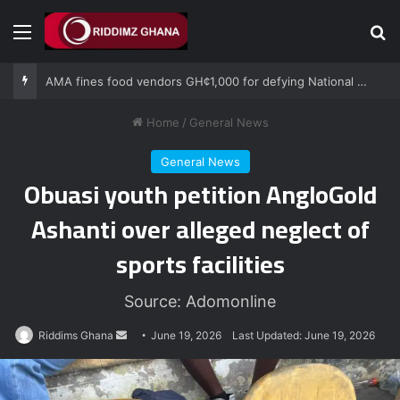
Menu
Se
AMA fines food vendors GH¢1,000 for defying National Sanitation Day directive
Home
/
General News
General News
Obuasi youth petition AngloGold
Ashanti over alleged neglect of
sports facilities
Source: Adomonline
Send
Riddims Ghana
June 19, 2026
Last Updated: June 19, 2026
an
email