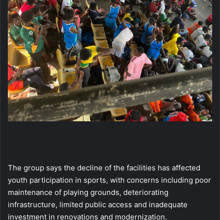
The group says the decline of the facilities has affected
youth participation in sports, with concerns including poor
maintenance of playing grounds, deteriorating
infrastructure, limited public access and inadequate
investment in renovations and modernization.