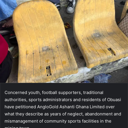
Concerned youth, football supporters, traditional
authorities, sports administrators and residents of Obuasi
have petitioned AngloGold Ashanti Ghana Limited over
what they describe as years of neglect, abandonment and
mismanagement of community sports facilities in the