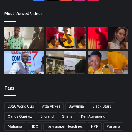
Most Viewed Videos
Tags
2026 World Cup
Atta Akyea
Bawumia
Black Stars
Carlos Queiroz
England
Ghana
Ken Agyapong
Mahama
NDC
Newspaper Headlines
NPP
Panama