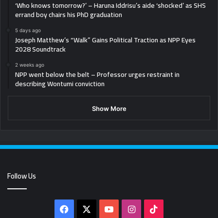
‘Who knows tomorrow?’ – Haruna Iddrisu’s aide ‘shocked’ as SHS
errand boy chairs his PhD graduation
5 days ago
Joseph Matthew’s “Walk” Gains Political Traction as NPP Eyes
2028 Soundtrack
2 weeks ago
NPP went below the belt – Professor urges restraint in
describing Wontumi conviction
Show More
Follow Us
Facebook
X
YouTube
Instagram
TikTok