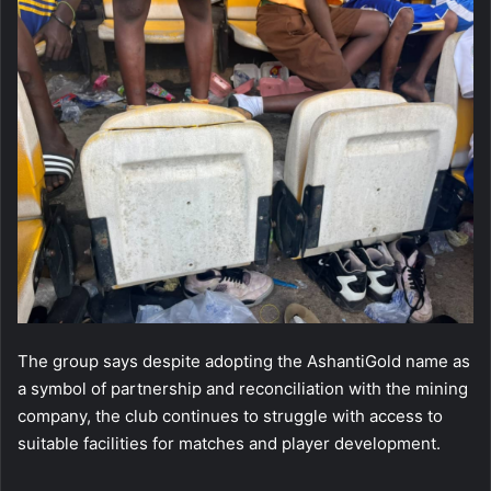
The group says despite adopting the AshantiGold name as
a symbol of partnership and reconciliation with the mining
company, the club continues to struggle with access to
suitable facilities for matches and player development.