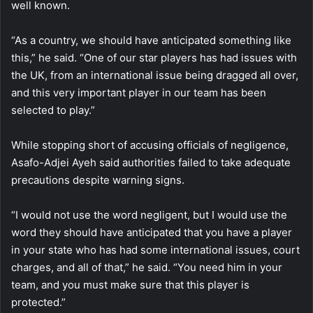
well known.
“As a country, we should have anticipated something like
this,” he said. “One of our star players has had issues with
the UK, from an international issue being dragged all over,
and this very important player in our team has been
selected to play.”
While stopping short of accusing officials of negligence,
Asafo-Adjei Ayeh said authorities failed to take adequate
precautions despite warning signs.
“I would not use the word negligent, but I would use the
word they should have anticipated that you have a player
in your state who has had some international issues, court
charges, and all of that,” he said. “You need him in your
team, and you must make sure that this player is
protected.”