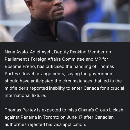
Nana Asafo-Adjei Ayeh, Deputy Ranking Member on
Parliament’s Foreign Affairs Committee and MP for
Bosome Freho, has criticised the handling of Thomas
Partey’s travel arrangements, saying the government
should have anticipated the circumstances that led to the
midfielder’s reported inability to enter Canada for a crucial
international fixture.
Thomas Partey is expected to miss Ghana’s Group L clash
against Panama in Toronto on June 17 after Canadian
authorities rejected his visa application.