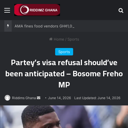
Menu
Se
AMA fines food vendors GH¢1,000 for defying National Sanitation Day directive
Home
/
Sports
Sports
Partey’s visa refusal should’ve
been anticipated – Bosome Freho
MP
Send
Riddims Ghana
June 14, 2026
Last Updated: June 14, 2026
an
email