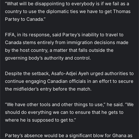
“What will be disappointing to everybody is if we fail as a
country to use the diplomatic ties we have to get Thomas
Partey to Canada.”
FIFA, in its response, said Partey’s inability to travel to
Canada stems entirely from immigration decisions made
by the host country, a matter that falls outside the
governing body’s authority and control.
Despite the setback, Asafo-Adjei Ayeh urged authorities to
continue engaging Canadian officials in an effort to secure
the midfielder’s entry before the match.
“We have other tools and other things to use,” he said. “We
should do everything we can to ensure that he gets to
where he is supposed to get to.”
Partey’s absence would be a significant blow for Ghana as