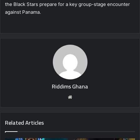
the Black Stars prepare for a key group-stage encounter
against Panama.
Riddims Ghana
Website
Related Articles