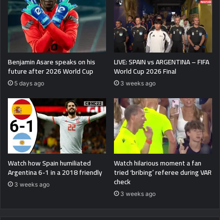
Benjamin Asare speaks on his
LIVE: SPAIN vs ARGENTINA – FIFA
future after 2026 World Cup
World Cup 2026 Final
5 days ago
3 weeks ago
Watch how Spain humiliated
Watch hilarious moment a fan
Argentina 6-1 in a 2018 friendly
tried ‘bribing’ referee during VAR
check
3 weeks ago
3 weeks ago