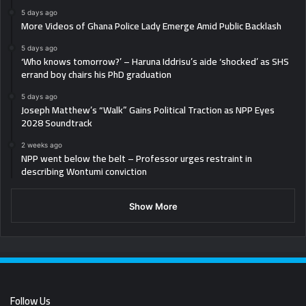
5 days ago
More Videos of Ghana Police Lady Emerge Amid Public Backlash
5 days ago
‘Who knows tomorrow?’ – Haruna Iddrisu’s aide ‘shocked’ as SHS
errand boy chairs his PhD graduation
5 days ago
Joseph Matthew’s “Walk” Gains Political Traction as NPP Eyes
2028 Soundtrack
2 weeks ago
NPP went below the belt – Professor urges restraint in
describing Wontumi conviction
Show More
Follow Us