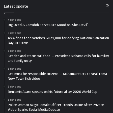
Latest Update
4 days ago
Big Ozed & Camidoh Serve Pure Mood on ‘She-Devil’
5 days ago
AMA fines food vendors GH¢1,000 for defying National Sanitation
Day directive
5 days ago
‘Wealth and status will fade’ – President Mahama calls for humility
and family unity
5 days ago
‘We must be responsible citizens’ – Mahama reacts to viral Tema
New Town fish video
5 days ago
Benjamin Asare speaks on his future after 2026 World Cup
5 days ago
Police Woman Azigi: Female Officer Trends Online After Private
Video Sparks Social Media Debate