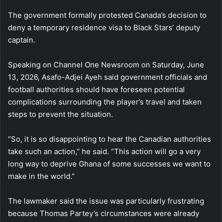
The government formally protested Canada’s decision to
deny a temporary residence visa to Black Stars’ deputy
captain.
Speaking on Channel One Newsroom on Saturday, June
13, 2026, Asafo-Adjei Ayeh said government officials and
football authorities should have foreseen potential
complications surrounding the player’s travel and taken
steps to prevent the situation.
“So, it is so disappointing to hear the Canadian authorities
take such an action,” he said. “This action will go a very
long way to deprive Ghana of some successes we want to
make in the world.”
The lawmaker said the issue was particularly frustrating
because Thomas Partey’s circumstances were already