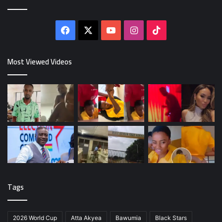
Facebook
X
YouTube
Instagram
TikTok
Most Viewed Videos
Tags
2026 World Cup
Atta Akyea
Bawumia
Black Stars