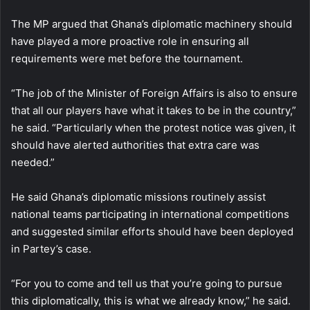
The MP argued that Ghana’s diplomatic machinery should
have played a more proactive role in ensuring all
requirements were met before the tournament.
“The job of the Minister of Foreign Affairs is also to ensure
that all our players have what it takes to be in the country,”
he said. “Particularly when the protest notice was given, it
should have alerted authorities that extra care was
needed.”
He said Ghana’s diplomatic missions routinely assist
national teams participating in international competitions
and suggested similar efforts should have been deployed
in Partey’s case.
“For you to come and tell us that you’re going to pursue
this diplomatically, this is what we already know,” he said.