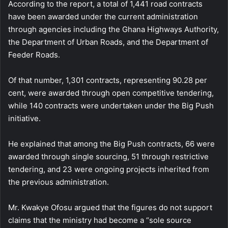
According to the report, a total of 1,441 road contracts
have been awarded under the current administration
through agencies including the Ghana Highways Authority,
the Department of Urban Roads, and the Department of
Feeder Roads.
Of that number, 1,301 contracts, representing 90.28 per
cent, were awarded through open competitive tendering,
while 140 contracts were undertaken under the Big Push
initiative.
He explained that among the Big Push contracts, 66 were
awarded through single sourcing, 51 through restrictive
tendering, and 23 were ongoing projects inherited from
the previous administration.
Mr. Kwakye Ofosu argued that the figures do not support
claims that the ministry had become a “sole source