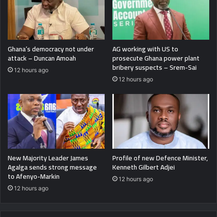
Ghana’s democracy not under
AG working with US to
attack – Duncan Amoah
prosecute Ghana power plant
bribery suspects – Srem-Sai
12 hours ago
12 hours ago
New Majority Leader James
Profile of new Defence Minister,
Agalga sends strong message
Kenneth Gilbert Adjei
to Afenyo-Markin
12 hours ago
12 hours ago