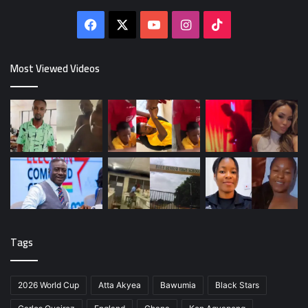
Facebook
X
YouTube
Instagram
TikTok
Most Viewed Videos
Tags
2026 World Cup
Atta Akyea
Bawumia
Black Stars