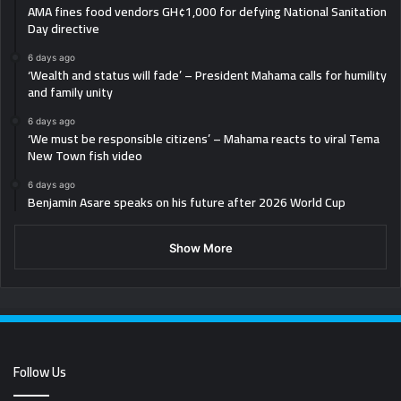
AMA fines food vendors GH¢1,000 for defying National Sanitation
Day directive
6 days ago
‘Wealth and status will fade’ – President Mahama calls for humility
and family unity
6 days ago
‘We must be responsible citizens’ – Mahama reacts to viral Tema
New Town fish video
6 days ago
Benjamin Asare speaks on his future after 2026 World Cup
Show More
Follow Us