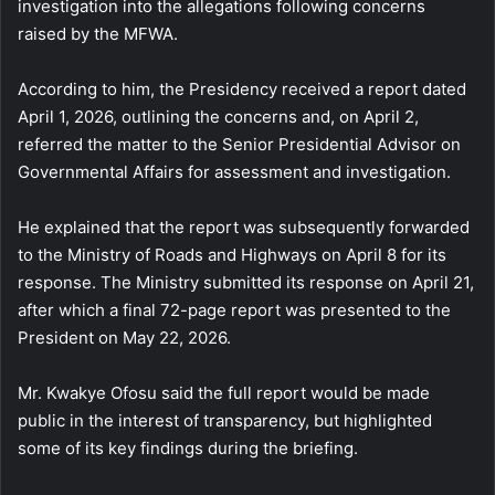
investigation into the allegations following concerns
raised by the MFWA.
According to him, the Presidency received a report dated
April 1, 2026, outlining the concerns and, on April 2,
referred the matter to the Senior Presidential Advisor on
Governmental Affairs for assessment and investigation.
He explained that the report was subsequently forwarded
to the Ministry of Roads and Highways on April 8 for its
response. The Ministry submitted its response on April 21,
after which a final 72-page report was presented to the
President on May 22, 2026.
Mr. Kwakye Ofosu said the full report would be made
public in the interest of transparency, but highlighted
some of its key findings during the briefing.