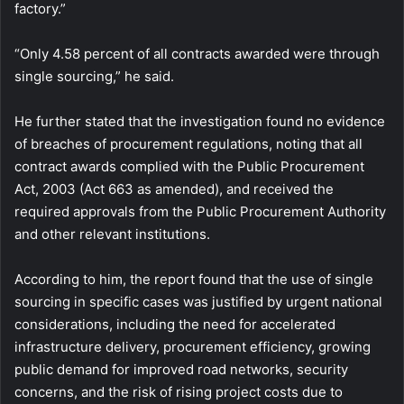
factory.”
“Only 4.58 percent of all contracts awarded were through
single sourcing,” he said.
He further stated that the investigation found no evidence
of breaches of procurement regulations, noting that all
contract awards complied with the Public Procurement
Act, 2003 (Act 663 as amended), and received the
required approvals from the Public Procurement Authority
and other relevant institutions.
According to him, the report found that the use of single
sourcing in specific cases was justified by urgent national
considerations, including the need for accelerated
infrastructure delivery, procurement efficiency, growing
public demand for improved road networks, security
concerns, and the risk of rising project costs due to