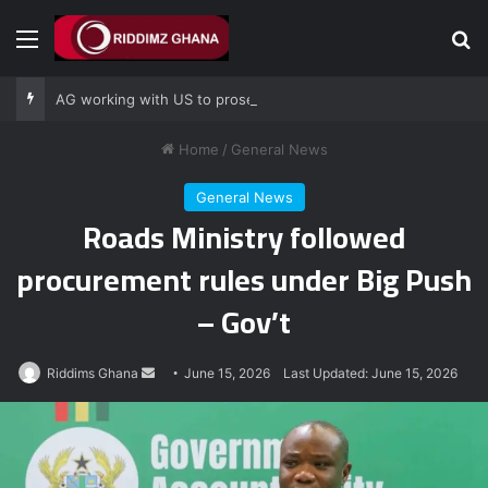
Menu
Se
AG working with US to prosecute Ghana power plant bribery suspects – Srem-Sai
Home
/
General News
General News
Roads Ministry followed
procurement rules under Big Push
– Gov’t
Send
Riddims Ghana
June 15, 2026
Last Updated: June 15, 2026
an
email