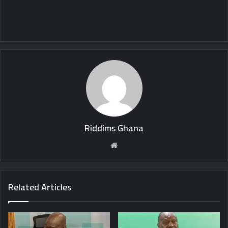
Riddims Ghana
Website
Related Articles