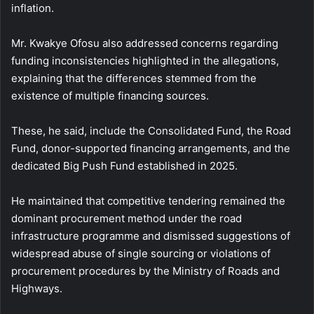
inflation.
Mr. Kwakye Ofosu also addressed concerns regarding
funding inconsistencies highlighted in the allegations,
explaining that the differences stemmed from the
existence of multiple financing sources.
These, he said, include the Consolidated Fund, the Road
Fund, donor-supported financing arrangements, and the
dedicated Big Push Fund established in 2025.
He maintained that competitive tendering remained the
dominant procurement method under the road
infrastructure programme and dismissed suggestions of
widespread abuse of single sourcing or violations of
procurement procedures by the Ministry of Roads and
Highways.