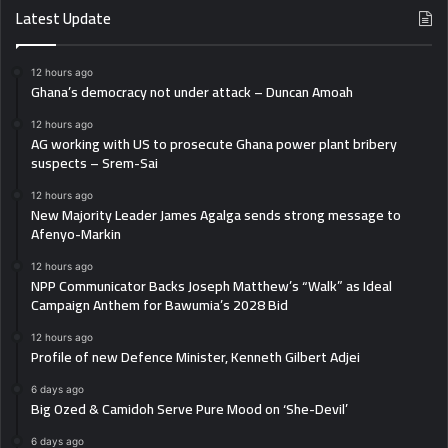
Latest Update
12 hours ago
Ghana’s democracy not under attack – Duncan Amoah
12 hours ago
AG working with US to prosecute Ghana power plant bribery
suspects – Srem-Sai
12 hours ago
New Majority Leader James Agalga sends strong message to
Afenyo-Markin
12 hours ago
NPP Communicator Backs Joseph Matthew’s “Walk” as Ideal
Campaign Anthem for Bawumia’s 2028 Bid
12 hours ago
Profile of new Defence Minister, Kenneth Gilbert Adjei
6 days ago
Big Ozed & Camidoh Serve Pure Mood on ‘She-Devil’
6 days ago