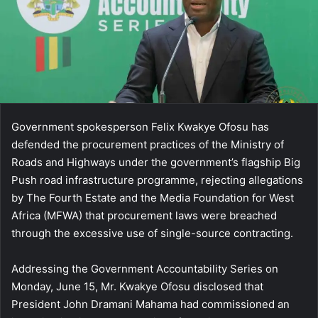
Government spokesperson Felix Kwakye Ofosu has
defended the procurement practices of the Ministry of
Roads and Highways under the government’s flagship Big
Push road infrastructure programme, rejecting allegations
by The Fourth Estate and the Media Foundation for West
Africa (MFWA) that procurement laws were breached
through the excessive use of single-source contracting.
Addressing the Government Accountability Series on
Monday, June 15, Mr. Kwakye Ofosu disclosed that
President John Dramani Mahama had commissioned an