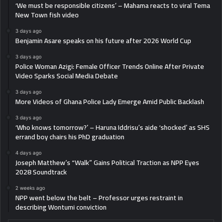
‘We must be responsible citizens’ – Mahama reacts to viral Tema
New Town fish video
3 days ago
Benjamin Asare speaks on his future after 2026 World Cup
3 days ago
Police Woman Azigi: Female Officer Trends Online After Private
Video Sparks Social Media Debate
3 days ago
More Videos of Ghana Police Lady Emerge Amid Public Backlash
3 days ago
‘Who knows tomorrow?’ – Haruna Iddrisu’s aide ‘shocked’ as SHS
errand boy chairs his PhD graduation
4 days ago
Joseph Matthew’s “Walk” Gains Political Traction as NPP Eyes
2028 Soundtrack
2 weeks ago
NPP went below the belt – Professor urges restraint in
describing Wontumi conviction