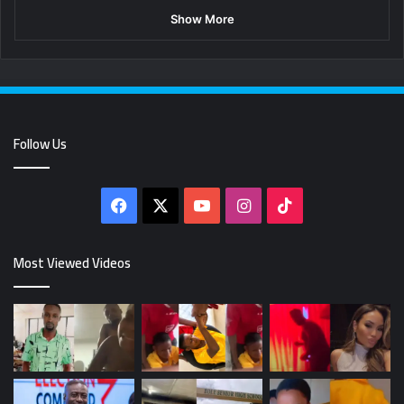
Show More
Follow Us
Facebook
X
YouTube
Instagram
TikTok
Most Viewed Videos