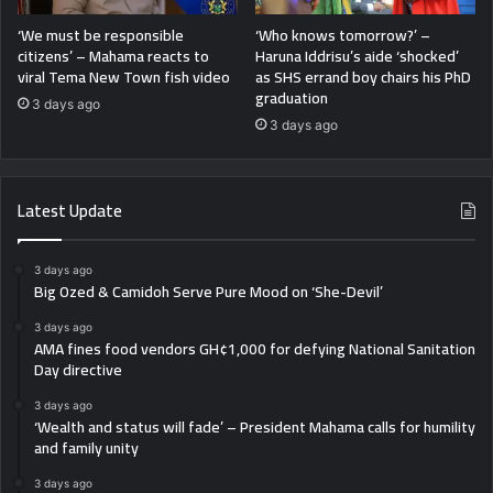
‘We must be responsible
‘Who knows tomorrow?’ –
citizens’ – Mahama reacts to
Haruna Iddrisu’s aide ‘shocked’
viral Tema New Town fish video
as SHS errand boy chairs his PhD
graduation
3 days ago
3 days ago
Latest Update
3 days ago
Big Ozed & Camidoh Serve Pure Mood on ‘She-Devil’
3 days ago
AMA fines food vendors GH¢1,000 for defying National Sanitation
Day directive
3 days ago
‘Wealth and status will fade’ – President Mahama calls for humility
and family unity
3 days ago