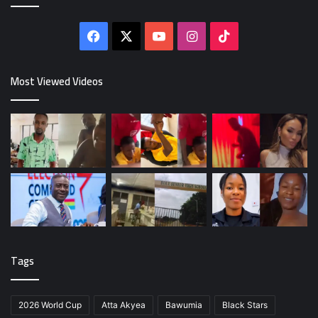
Facebook
X
YouTube
Instagram
TikTok
Most Viewed Videos
Tags
2026 World Cup
Atta Akyea
Bawumia
Black Stars