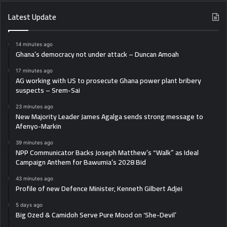
Latest Update
14 minutes ago
Ghana’s democracy not under attack – Duncan Amoah
17 minutes ago
AG working with US to prosecute Ghana power plant bribery
suspects – Srem-Sai
23 minutes ago
New Majority Leader James Agalga sends strong message to
Afenyo-Markin
39 minutes ago
NPP Communicator Backs Joseph Matthew’s “Walk” as Ideal
Campaign Anthem for Bawumia’s 2028 Bid
43 minutes ago
Profile of new Defence Minister, Kenneth Gilbert Adjei
5 days ago
Big Ozed & Camidoh Serve Pure Mood on ‘She-Devil’