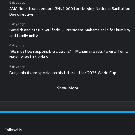
6 days ago
AMA fines food vendors GH¢1,000 for defying National Sanitation
Day directive
6 days ago
‘Wealth and status will fade’ – President Mahama calls for humility
and family unity
6 days ago
‘We must be responsible citizens’ – Mahama reacts to viral Tema
New Town fish video
6 days ago
Benjamin Asare speaks on his future after 2026 World Cup
Show More
Follow Us