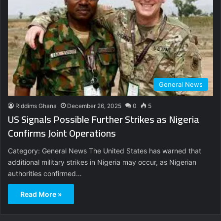
General News
Riddims Ghana
December 26, 2025
0
5
US Signals Possible Further Strikes as Nigeria
Confirms Joint Operations
Category: General News The United States has warned that
additional military strikes in Nigeria may occur, as Nigerian
authorities confirmed…
Read More »