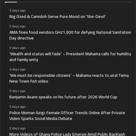
5 days ago
Big Ozed & Camidoh Serve Pure Mood on ‘She-Devil’
5 days ago
AMA fines food vendors GH¢1,000 for defying National Sanitation
Day directive
5 days ago
‘Wealth and status will fade’ – President Mahama calls for humility
and family unity
5 days ago
‘We must be responsible citizens’ – Mahama reacts to viral Tema
New Town fish video
5 days ago
Benjamin Asare speaks on his future after 2026 World Cup
5 days ago
Police Woman Azigi: Female Officer Trends Online After Private
Video Sparks Social Media Debate
5 days ago
More Videos of Ghana Police Lady Emerge Amid Public Backlash