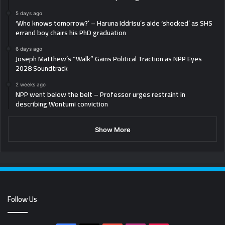
5 days ago
‘Who knows tomorrow?’ – Haruna Iddrisu’s aide ‘shocked’ as SHS
errand boy chairs his PhD graduation
6 days ago
Joseph Matthew’s “Walk” Gains Political Traction as NPP Eyes
2028 Soundtrack
2 weeks ago
NPP went below the belt – Professor urges restraint in
describing Wontumi conviction
Show More
Follow Us