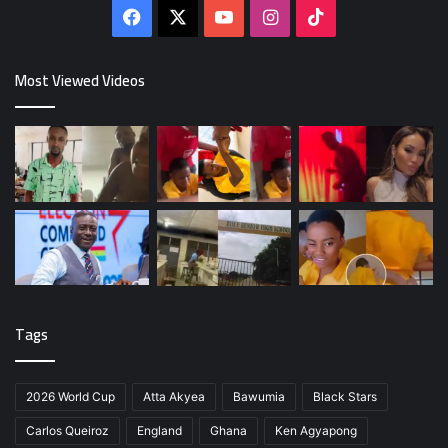
Facebook
X
YouTube
Instagram
TikTok
Most Viewed Videos
Tags
2026 World Cup
Atta Akyea
Bawumia
Black Stars
Carlos Queiroz
England
Ghana
Ken Agyapong