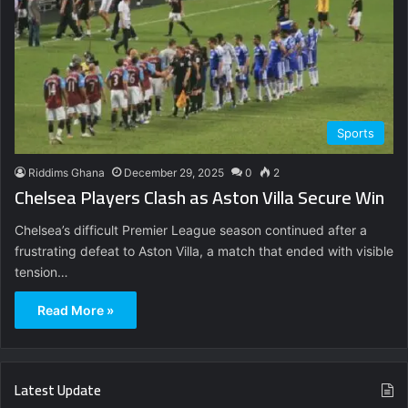
Sports
Riddims Ghana
December 29, 2025
0
2
Chelsea Players Clash as Aston Villa Secure Win
Chelsea’s difficult Premier League season continued after a
frustrating defeat to Aston Villa, a match that ended with visible
tension…
Read More »
Latest Update