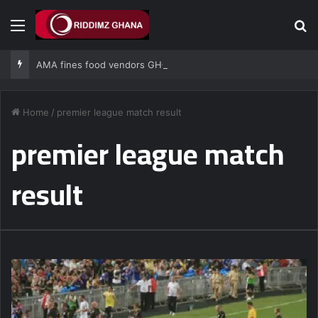
Menu
Se
AMA fines food vendors GH¢1,000 for defying National Sanitation Day directive
Home
/
premier league match result
premier league match
result