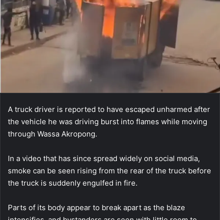
A truck driver is reported to have escaped unharmed after
the vehicle he was driving burst into flames while moving
through Wassa Akropong.
In a video that has since spread widely on social media,
smoke can be seen rising from the rear of the truck before
the truck is suddenly engulfed in fire.
Parts of its body appear to break apart as the blaze
intensifies, and bystanders are seen with little room to