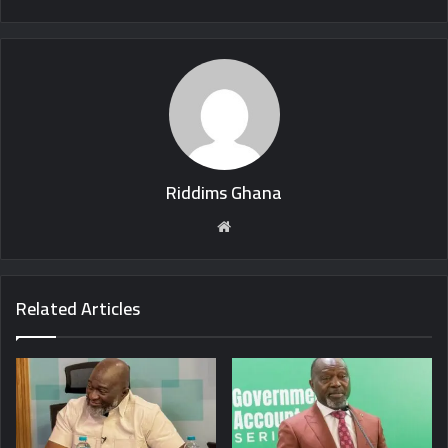
Riddims Ghana
Website
Related Articles