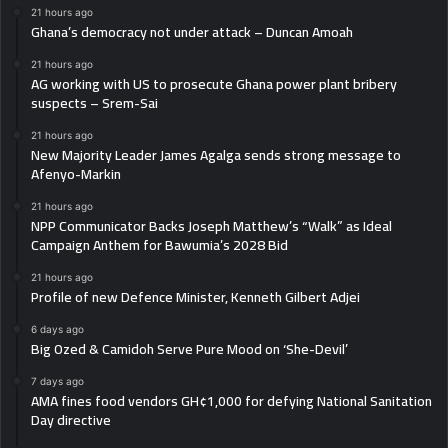
21 hours ago
Ghana’s democracy not under attack – Duncan Amoah
21 hours ago
AG working with US to prosecute Ghana power plant bribery
suspects – Srem-Sai
21 hours ago
New Majority Leader James Agalga sends strong message to
Afenyo-Markin
21 hours ago
NPP Communicator Backs Joseph Matthew’s “Walk” as Ideal
Campaign Anthem for Bawumia’s 2028 Bid
21 hours ago
Profile of new Defence Minister, Kenneth Gilbert Adjei
6 days ago
Big Ozed & Camidoh Serve Pure Mood on ‘She-Devil’
7 days ago
AMA fines food vendors GH¢1,000 for defying National Sanitation
Day directive