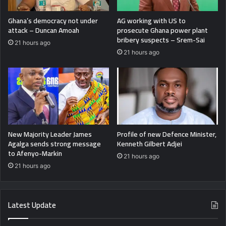
Ghana’s democracy not under
AG working with US to
attack – Duncan Amoah
prosecute Ghana power plant
bribery suspects – Srem-Sai
21 hours ago
21 hours ago
New Majority Leader James
Profile of new Defence Minister,
Agalga sends strong message
Kenneth Gilbert Adjei
to Afenyo-Markin
21 hours ago
21 hours ago
Latest Update