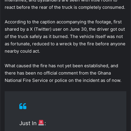
react before the rear of the truck is completely consumed.
According to the caption accompanying the footage, first
shared by a X (Twitter) user on June 30, the driver got out
of the truck safely as it burned. The vehicle itself was not
as fortunate, reduced to a wreck by the fire before anyone
nearby could act.
What caused the fire has not yet been established, and
there has been no official comment from the Ghana
National Fire Service or police on the incident as of now.
Just In
: