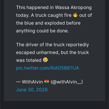
This happened in Wassa Akropong
today. A truck caught fire
out of
the blue and exploded before
anything could be done.
The driver of the truck reportedly
escaped unharmed, but the truck
was totaled
pic.twitter.com/6lAO5B87UA
— WithAlvin
(@withAlvin__)
June 30, 2026