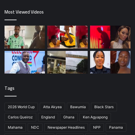
Most Viewed Videos
Tags
2026 World Cup
Atta Akyea
Bawumia
Black Stars
Carlos Queiroz
England
Ghana
Ken Agyapong
Mahama
NDC
Newspaper Headlines
NPP
Panama