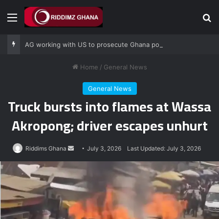
Menu
Se
AG working with US to prosecute Ghana power plant bribery suspects – Srem-Sai
Home
/
General News
General News
Truck bursts into flames at Wassa
Akropong; driver escapes unhurt
Send
Riddims Ghana
July 3, 2026
Last Updated: July 3, 2026
an
email