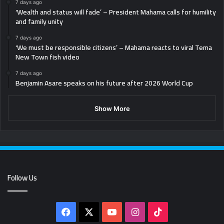
7 days ago
‘Wealth and status will fade’ – President Mahama calls for humility
and family unity
7 days ago
‘We must be responsible citizens’ – Mahama reacts to viral Tema
New Town fish video
7 days ago
Benjamin Asare speaks on his future after 2026 World Cup
Show More
Follow Us
Facebook
X
YouTube
Instagram
TikTok